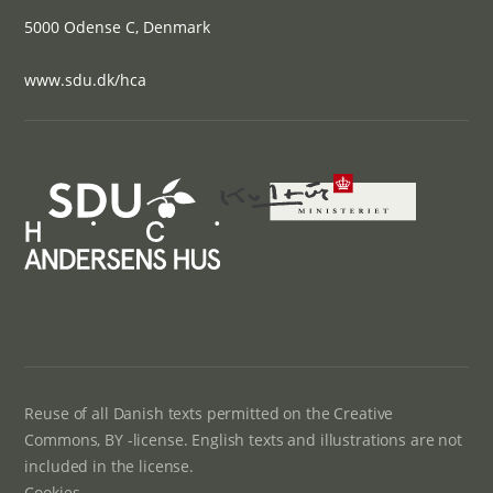
5000 Odense C, Denmark
www.sdu.dk/hca
Reuse of all Danish texts permitted on the Creative
Commons, BY -license. English texts and illustrations are not
included in the license.
Cookies