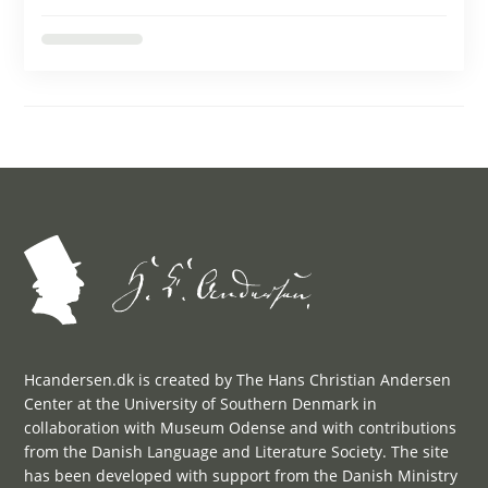
Hcandersen.dk is created by The Hans Christian Andersen
Center at the University of Southern Denmark in
collaboration with Museum Odense and with contributions
from the Danish Language and Literature Society. The site
has been developed with support from the Danish Ministry