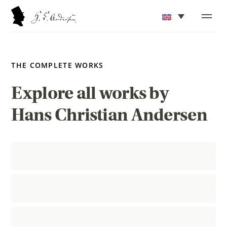
THE COMPLETE WORKS
Explore all works by
Hans Christian Andersen