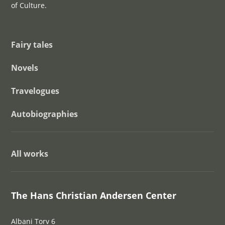
of Culture.
Fairy tales
Novels
Travelogues
Autobiographies
All works
The Hans Christian Andersen Center
Albani Torv 6