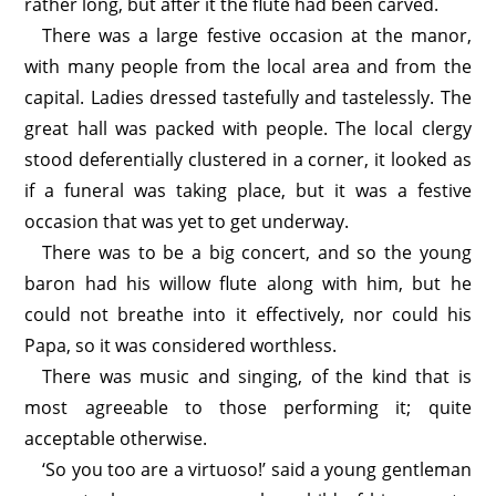
rather long, but after it the flute had been carved.
There was a large festive occasion at the manor,
with many people from the local area and from the
capital. Ladies dressed tastefully and tastelessly. The
great hall was packed with people. The local clergy
stood deferentially clustered in a corner, it looked as
if a funeral was taking place, but it was a festive
occasion that was yet to get underway.
There was to be a big concert, and so the young
baron had his willow flute along with him, but he
could not breathe into it effectively, nor could his
Papa, so it was considered worthless.
There was music and singing, of the kind that is
most agreeable to those performing it; quite
acceptable otherwise.
‘So you too are a virtuoso!’ said a young gentleman