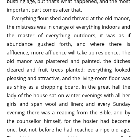
bustling age, but that’s what happened, and the most
important part comes after that.
Everything flourished and thrived at the old manor,
the mistress was in charge of everything indoors and
the master of everything outdoors; it was as if
abundance gushed forth, and where there is
affluence, more affluence will take up residence. The
old manor was plastered and painted, the ditches
cleared and fruit trees planted; everything looked
pleasing and attractive, and the living-room floor was
as shiny as a chopping board. In the great hall the
lady of the house sat on winter evenings with all her
girls and span wool and linen; and every Sunday
evening there was a reading from the Bible, and by
the counsellor himself, for the hosier had become
one, but not before he had reached a ripe old age.