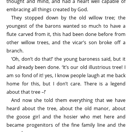
thought and mind, and had a heart well capable of
embracing all things created by God.
They stopped down by the old willow tree; the
youngest of the barons wanted so much to have a
flute carved from it, this had been done before from
other willow trees, and the vicar’s son broke off a
branch.
‘Oh, don’t do that!’ the young baroness said, but it
had already been done. ‘It’s our old illustrious tree! I
am so fond of it! yes, I know people laugh at me back
home for this, but I don’t care. There is a legend
about that tree –!’
And now she told them everything that we have
heard about the tree, about the old manor, about
the goose girl and the hosier who met here and
became progenitors of the fine family line and the