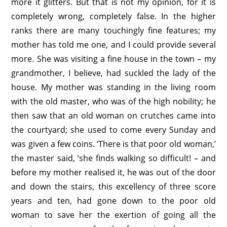
more it glitters. But that is not my opinion, for it is
completely wrong, completely false. In the higher
ranks there are many touchingly fine features; my
mother has told me one, and I could provide several
more. She was visiting a fine house in the town – my
grandmother, I believe, had suckled the lady of the
house. My mother was standing in the living room
with the old master, who was of the high nobility; he
then saw that an old woman on crutches came into
the courtyard; she used to come every Sunday and
was given a few coins. ‘There is that poor old woman,’
the master said, ‘she finds walking so difficult! – and
before my mother realised it, he was out of the door
and down the stairs, this excellency of three score
years and ten, had gone down to the poor old
woman to save her the exertion of going all the