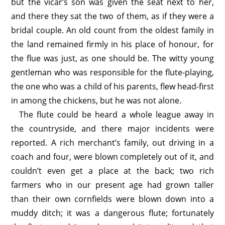
but the vicar’s son was given the seat next to her,
and there they sat the two of them, as if they were a
bridal couple. An old count from the oldest family in
the land remained firmly in his place of honour, for
the flue was just, as one should be. The witty young
gentleman who was responsible for the flute-playing,
the one who was a child of his parents, flew head-first
in among the chickens, but he was not alone.
The flute could be heard a whole league away in
the countryside, and there major incidents were
reported. A rich merchant’s family, out driving in a
coach and four, were blown completely out of it, and
couldn’t even get a place at the back; two rich
farmers who in our present age had grown taller
than their own cornfields were blown down into a
muddy ditch; it was a dangerous flute; fortunately