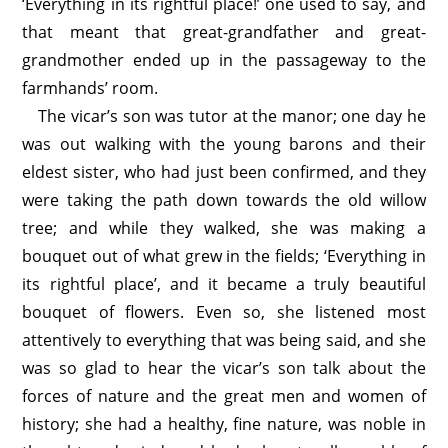
‘Everything in its rightful place!’ one used to say, and
that meant that great-grandfather and great-
grandmother ended up in the passageway to the
farmhands’ room.
The vicar’s son was tutor at the manor; one day he
was out walking with the young barons and their
eldest sister, who had just been confirmed, and they
were taking the path down towards the old willow
tree; and while they walked, she was making a
bouquet out of what grew in the fields; ‘Everything in
its rightful place’, and it became a truly beautiful
bouquet of flowers. Even so, she listened most
attentively to everything that was being said, and she
was so glad to hear the vicar’s son talk about the
forces of nature and the great men and women of
history; she had a healthy, fine nature, was noble in