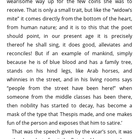
wearisome way up for the few coins she was to
receive. That is only a small trait, but like the “widow’s
mite” it comes directly from the bottom of the heart,
from human nature; and it is to this that the poet
should point, in our present age it is precisely
thereof he shall sing, it does good, alleviates and
reconciles! But if an example of mankind, simply
because he is of blue blood and has a family tree,
stands on his hind legs, like Arab horses, and
whinnies in the street, and in his living rooms says
“people from the street have been here!” when
someone from the middle classes has been there,
then nobility has started to decay, has become a
mask of the type that Thespis made, and one makes
fun of the person and exposes that him to satire.’
That was the speech given by the vicar’s son, it was