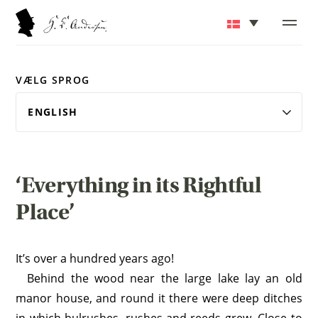
VÆLG SPROG
‘Everything in its Rightful
Place’
It’s over a hundred years ago!
Behind the wood near the large lake lay an old
manor house, and round it there were deep ditches