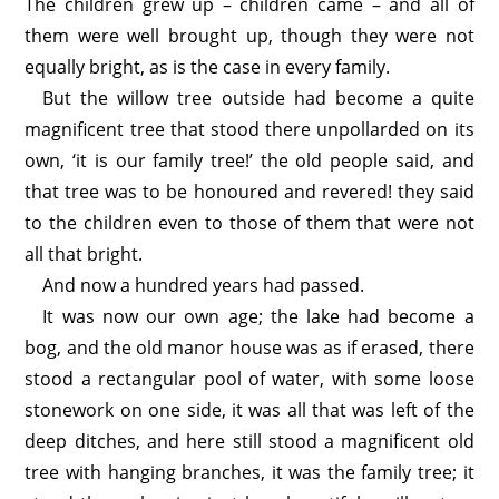
The children grew up – children came – and all of
them were well brought up, though they were not
equally bright, as is the case in every family.
But the willow tree outside had become a quite
magnificent tree that stood there unpollarded on its
own, ‘it is our family tree!’ the old people said, and
that tree was to be honoured and revered! they said
to the children even to those of them that were not
all that bright.
And now a hundred years had passed.
It was now our own age; the lake had become a
bog, and the old manor house was as if erased, there
stood a rectangular pool of water, with some loose
stonework on one side, it was all that was left of the
deep ditches, and here still stood a magnificent old
tree with hanging branches, it was the family tree; it