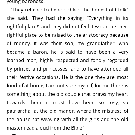
young baroness.
‘They refused to be ennobled, the honest old folk!’
she said. ‘They had the saying: “Everything in its
rightful place!” and they did not feel it would be their
rightful place to be raised to the aristocracy because
of money. It was their son, my grandfather, who
became a baron, he is said to have been a very
learned man, highly respected and fondly regarded
by princes and princesses, and to have attended all
their festive occasions. He is the one they are most
fond of at home, I am not sure myself, for me there is
something about the old couple that draws my heart
towards them! it must have been so cosy, so
patriarchal at the old manor, where the mistress of
the house sat weaving with all the girls and the old
master read aloud from the Bible!’