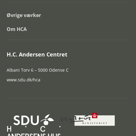
Øvrige værker
Om HCA
H.C. Andersen Centret
Albani Torv 6 – 5000 Odense C
www.sdu.dk/hca