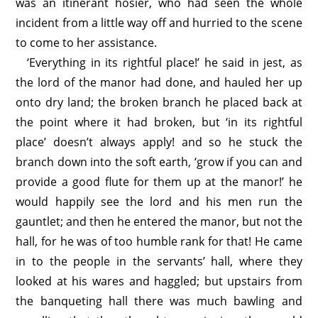
was an itinerant hosier, who had seen the whole
incident from a little way off and hurried to the scene
to come to her assistance.
‘Everything in its rightful place!’ he said in jest, as
the lord of the manor had done, and hauled her up
onto dry land; the broken branch he placed back at
the point where it had broken, but ‘in its rightful
place’ doesn’t always apply! and so he stuck the
branch down into the soft earth, ‘grow if you can and
provide a good flute for them up at the manor!’ he
would happily see the lord and his men run the
gauntlet; and then he entered the manor, but not the
hall, for he was of too humble rank for that! He came
in to the people in the servants’ hall, where they
looked at his wares and haggled; but upstairs from
the banqueting hall there was much bawling and