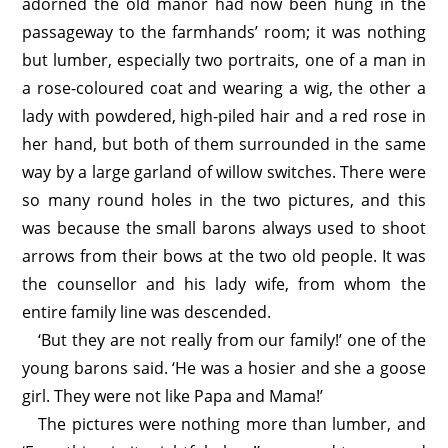
adorned the old manor had now been hung in the
passageway to the farmhands’ room; it was nothing
but lumber, especially two portraits, one of a man in
a rose-coloured coat and wearing a wig, the other a
lady with powdered, high-piled hair and a red rose in
her hand, but both of them surrounded in the same
way by a large garland of willow switches. There were
so many round holes in the two pictures, and this
was because the small barons always used to shoot
arrows from their bows at the two old people. It was
the counsellor and his lady wife, from whom the
entire family line was descended.
‘But they are not really from our family!’ one of the
young barons said. ‘He was a hosier and she a goose
girl. They were not like Papa and Mama!’
The pictures were nothing more than lumber, and