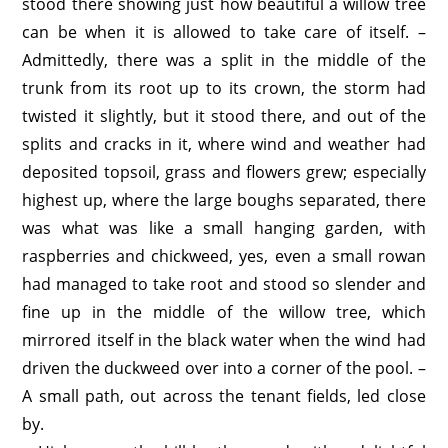
stood there showing just how beautiful a willow tree
can be when it is allowed to take care of itself. –
Admittedly, there was a split in the middle of the
trunk from its root up to its crown, the storm had
twisted it slightly, but it stood there, and out of the
splits and cracks in it, where wind and weather had
deposited topsoil, grass and flowers grew; especially
highest up, where the large boughs separated, there
was what was like a small hanging garden, with
raspberries and chickweed, yes, even a small rowan
had managed to take root and stood so slender and
fine up in the middle of the willow tree, which
mirrored itself in the black water when the wind had
driven the duckweed over into a corner of the pool. –
A small path, out across the tenant fields, led close
by.