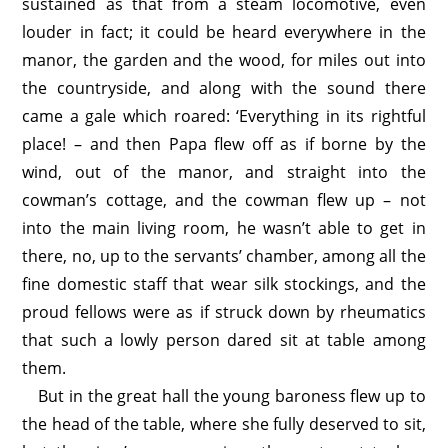
sustained as that from a steam locomotive, even
louder in fact; it could be heard everywhere in the
manor, the garden and the wood, for miles out into
the countryside, and along with the sound there
came a gale which roared: ‘Everything in its rightful
place! – and then Papa flew off as if borne by the
wind, out of the manor, and straight into the
cowman’s cottage, and the cowman flew up – not
into the main living room, he wasn’t able to get in
there, no, up to the servants’ chamber, among all the
fine domestic staff that wear silk stockings, and the
proud fellows were as if struck down by rheumatics
that such a lowly person dared sit at table among
them.
But in the great hall the young baroness flew up to
the head of the table, where she fully deserved to sit,