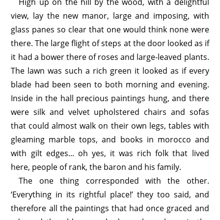
High up on the hill by the wood, with a delightful
view, lay the new manor, large and imposing, with
glass panes so clear that one would think none were
there. The large flight of steps at the door looked as if
it had a bower there of roses and large-leaved plants.
The lawn was such a rich green it looked as if every
blade had been seen to both morning and evening.
Inside in the hall precious paintings hung, and there
were silk and velvet upholstered chairs and sofas
that could almost walk on their own legs, tables with
gleaming marble tops, and books in morocco and
with gilt edges... oh yes, it was rich folk that lived
here, people of rank, the baron and his family.
The one thing corresponded with the other.
‘Everything in its rightful place!’ they too said, and
therefore all the paintings that had once graced and