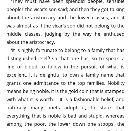
‘They must have been splendid people, sensible
people!’ the vicar’s son said; and then they got talking
about the aristocracy and the lower classes, and it
was almost as if the vicar’s son did not belong to the
middle classes, judging by the way he enthused
about the aristocracy.
‘It is highly fortunate to belong to a family that has
distinguished itself! so that one has, so to speak, a
line of blood to follow in the pursuit of what is
excellent. It is delightful to own a family name that
grants one admittance to the top families. Nobility
means being noble, it is the gold coin that is stamped
with what it is worth. – It is a fashionable belief, and
naturally many poets adopt it, to state that
everything that is noble is bad and stupid, whereas
among the poor, the lower down one stoops, the