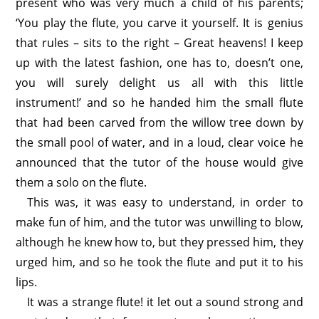
present who was very much a child of his parents;
‘You play the flute, you carve it yourself. It is genius
that rules – sits to the right – Great heavens! I keep
up with the latest fashion, one has to, doesn’t one,
you will surely delight us all with this little
instrument!’ and so he handed him the small flute
that had been carved from the willow tree down by
the small pool of water, and in a loud, clear voice he
announced that the tutor of the house would give
them a solo on the flute.
This was, it was easy to understand, in order to
make fun of him, and the tutor was unwilling to blow,
although he knew how to, but they pressed him, they
urged him, and so he took the flute and put it to his
lips.
It was a strange flute! it let out a sound strong and