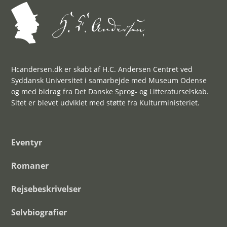
Hcandersen.dk er skabt af H.C. Andersen Centret ved
Syddansk Universitet i samarbejde med Museum Odense
og med bidrag fra Det Danske Sprog- og Litteraturselskab.
Sitet er blevet udviklet med støtte fra Kulturministeriet.
Eventyr
Romaner
Rejsebeskrivelser
Selvbiografier