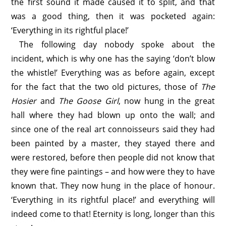
the first sound it made caused it to split, and that
was a good thing, then it was pocketed again:
‘Everything in its rightful place!’
The following day nobody spoke about the
incident, which is why one has the saying ‘don’t blow
the whistle!’ Everything was as before again, except
for the fact that the two old pictures, those of
The
Hosier
and
The Goose Girl
, now hung in the great
hall where they had blown up onto the wall; and
since one of the real art connoisseurs said they had
been painted by a master, they stayed there and
were restored, before then people did not know that
they were fine paintings – and how were they to have
known that. They now hung in the place of honour.
‘Everything in its rightful place!’ and everything will
indeed come to that! Eternity is long, longer than this