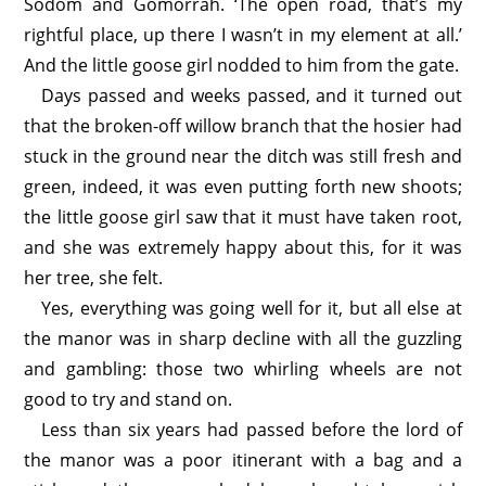
Sodom and Gomorrah. ‘The open road, that’s my
rightful place, up there I wasn’t in my element at all.’
And the little goose girl nodded to him from the gate.
Days passed and weeks passed, and it turned out
that the broken-off willow branch that the hosier had
stuck in the ground near the ditch was still fresh and
green, indeed, it was even putting forth new shoots;
the little goose girl saw that it must have taken root,
and she was extremely happy about this, for it was
her tree, she felt.
Yes, everything was going well for it, but all else at
the manor was in sharp decline with all the guzzling
and gambling: those two whirling wheels are not
good to try and stand on.
Less than six years had passed before the lord of
the manor was a poor itinerant with a bag and a