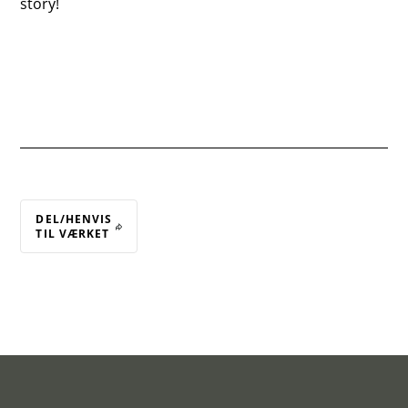
story!
DEL/HENVIS
TIL VÆRKET