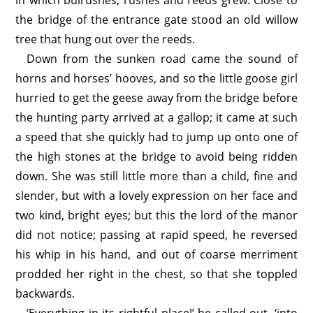
in which bulrushes, rushes and reeds grew. Close to
the bridge of the entrance gate stood an old willow
tree that hung out over the reeds.
Down from the sunken road came the sound of
horns and horses’ hooves, and so the little goose girl
hurried to get the geese away from the bridge before
the hunting party arrived at a gallop; it came at such
a speed that she quickly had to jump up onto one of
the high stones at the bridge to avoid being ridden
down. She was still little more than a child, fine and
slender, but with a lovely expression on her face and
two kind, bright eyes; but this the lord of the manor
did not notice; passing at rapid speed, he reversed
his whip in his hand, and out of coarse merriment
prodded her right in the chest, so that she toppled
backwards.