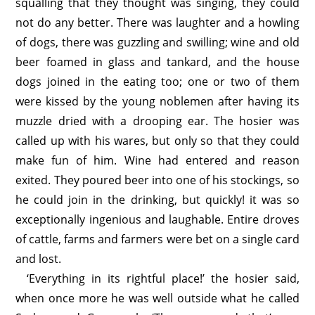
squalling that they thought was singing, they could
not do any better. There was laughter and a howling
of dogs, there was guzzling and swilling; wine and old
beer foamed in glass and tankard, and the house
dogs joined in the eating too; one or two of them
were kissed by the young noblemen after having its
muzzle dried with a drooping ear. The hosier was
called up with his wares, but only so that they could
make fun of him. Wine had entered and reason
exited. They poured beer into one of his stockings, so
he could join in the drinking, but quickly! it was so
exceptionally ingenious and laughable. Entire droves
of cattle, farms and farmers were bet on a single card
and lost.
‘Everything in its rightful place!’ the hosier said,
when once more he was well outside what he called