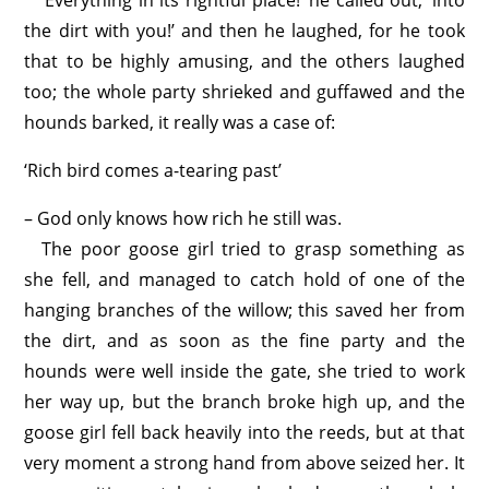
‘Everything in its rightful place!’ he called out, ‘into
the dirt with you!’ and then he laughed, for he took
that to be highly amusing, and the others laughed
too; the whole party shrieked and guffawed and the
hounds barked, it really was a case of:
‘Rich bird comes a-tearing past’
– God only knows how rich he still was.
The poor goose girl tried to grasp something as
she fell, and managed to catch hold of one of the
hanging branches of the willow; this saved her from
the dirt, and as soon as the fine party and the
hounds were well inside the gate, she tried to work
her way up, but the branch broke high up, and the
goose girl fell back heavily into the reeds, but at that
very moment a strong hand from above seized her. It