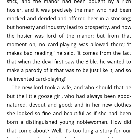
stick, and the manor had been bought by a rich
hosier, and it was precisely the man who had been
mocked and derided and offered beer in a stocking;
but honesty and industry lead to prosperity, and now
the hosier was lord of the manor; but from that
moment on, no card-playing was allowed there; ‘it
makes bad reading,’ he said, ‘it comes from the fact
that when the devil first saw the Bible, he wanted to
make a parody of it that was to be just like it, and so
he invented card-playing!’
The new lord took a wife, and who should that be
but the little goose girl, who had always been good-
natured, devout and good; and in her new clothes
she looked so fine and beautiful as if she had been
born a distinguished young noblewoman. How did
that come about? Well, it’s too long a story for our