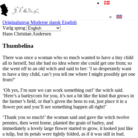
Originalsprog
Moderne dansk
English
Vælg sprog
Hans Christian Andersen
Thumbelina
There was once a woman who so much wanted to have a tiny child
all to herself, but she had no idea where she could get one from; so
she went off to an old witch and said to her: ‘I so desperately want
to have a tiny child, can’t you tell me where I might possibly get one
from?’
‘Oh yes, I’m sure we can work something out!’ the witch said.
‘Here’s a barleycorn for you, it’s not a bit like the kind that grows in
the farmer’s field, or that’s given the hens to eat, just place it in a
flower pot and you’ll see something happen all right!’
‘Thank you so much!’ the woman said and gave the witch twelve
pennies, then went home, planted the grain of barley, and
immediately a lovely large flower started to grow, it looked just like
a tulip, but its petals were tightly folded, as if it was still in bud.