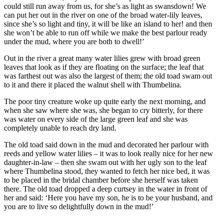
could still run away from us, for she’s as light as swansdown! We
can put her out in the river on one of the broad water-lily leaves,
since she’s so light and tiny, it will be like an island to her! and then
she won’t be able to run off while we make the best parlour ready
under the mud, where you are both to dwell!’
Out in the river a great many water lilies grew with broad green
leaves that look as if they are floating on the surface; the leaf that
was farthest out was also the largest of them; the old toad swam out
to it and there it placed the walnut shell with
Thumbelina
.
The poor tiny creature woke up quite early the next morning, and
when she saw where she was, she began to cry bitterly, for there
was water on every side of the large green leaf and she was
completely unable to reach dry land.
The old toad said down in the mud and decorated her parlour with
reeds and yellow water lilies – it was to look really nice for her new
daughter-in-law – then she swam out with her ugly son to the leaf
where
Thumbelina
stood, they wanted to fetch her nice bed, it was
to be placed in the bridal chamber before she herself was taken
there. The old toad dropped a deep curtsey in the water in front of
her and said: ‘Here you have my son, he is to be your husband, and
you are to live so delightfully down in the mud!’