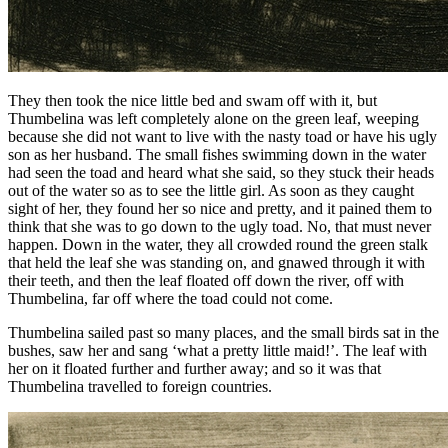
They then took the nice little bed and swam off with it, but
Thumbelina
was left completely alone on the green leaf, weeping
because she did not want to live with the nasty toad or have his ugly
son as her husband. The small fishes swimming down in the water
had seen the toad and heard what she said, so they stuck their heads
out of the water so as to see the little girl. As soon as they caught
sight of her, they found her so nice and pretty, and it pained them to
think that she was to go down to the ugly toad. No, that must never
happen. Down in the water, they all crowded round the green stalk
that held the leaf she was standing on, and gnawed through it with
their teeth, and then the leaf floated off down the river, off with
Thumbelina
, far off where the toad could not come.
Thumbelina
sailed past so many places, and the small birds sat in the
bushes, saw her and sang ‘what a pretty little maid!’. The leaf with
her on it floated further and further away; and so it was that
Thumbelina
travelled to foreign countries.