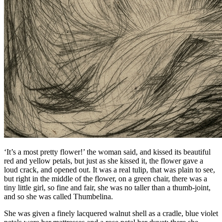
‘It’s a most pretty flower!’ the woman said, and kissed its beautiful
red and yellow petals, but just as she kissed it, the flower gave a
loud crack, and opened out. It was a real tulip, that was plain to see,
but right in the middle of the flower, on a green chair, there was a
tiny little girl, so fine and fair, she was no taller than a thumb-joint,
and so she was called
Thumbelina
.
She was given a finely lacquered walnut shell as a cradle, blue violet