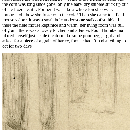
the corn was long since gone, only the bare, dry stubble stuck up out
of the frozen earth. For her it was like a whole forest to walk
through, oh, how she froze with the cold! Then she came to a field
mouse’s door. It was a small hole under some stalks of stubble. In
there the field mouse kept nice and warm, her living room was full
of grain, there was a lovely kitchen and a larder. Poor
Thumbelina
placed herself just inside the door like some poor beggar girl and
asked for a piece of a grain of barley, for she hadn’t had anything to
eat for two days.