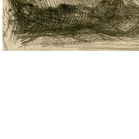
‘You poor wee thing!’ the field mouse said, for deep down she was
a kind, old field mouse, ‘just you come into my warm living room
and share some food with me!’
Since she happened to like
Thumbelina
, she said: ‘You can stay with
me for the winter if you like, but you must keep my room clean and
tidy and tell me stories, for I’m very fond of them,’ and
Thumbelina
did as the kind, old field mouse requested and had a very good time
of it.
‘We’ll soon be having a visitor!’ the field mouse said, ‘every day of
the week my neighbour comes to visit me. He has an even better
home than I have; has large rooms and has such a lovely black
velvety coat! If only you could get him for a husband, you would be
well provided for; but he is unable to see. You must tell him the