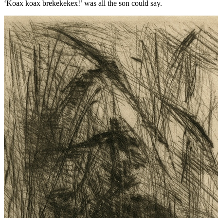
‘Koax koax brekekekex!’ was all the son could say.