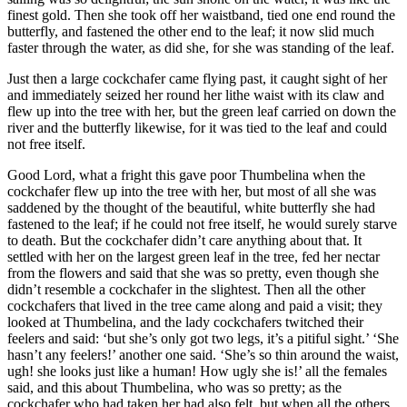
finest gold. Then she took off her waistband, tied one end round the
butterfly, and fastened the other end to the leaf; it now slid much
faster through the water, as did she, for she was standing of the leaf.
Just then a large cockchafer came flying past, it caught sight of her
and immediately seized her round her lithe waist with its claw and
flew up into the tree with her, but the green leaf carried on down the
river and the butterfly likewise, for it was tied to the leaf and could
not free itself.
Good Lord, what a fright this gave poor
Thumbelina
when the
cockchafer flew up into the tree with her, but most of all she was
saddened by the thought of the beautiful, white butterfly she had
fastened to the leaf; if he could not free itself, he would surely starve
to death. But the cockchafer didn’t care anything about that. It
settled with her on the largest green leaf in the tree, fed her nectar
from the flowers and said that she was so pretty, even though she
didn’t resemble a cockchafer in the slightest. Then all the other
cockchafers that lived in the tree came along and paid a visit; they
looked at
Thumbelina
, and the lady cockchafers twitched their
feelers and said: ‘but she’s only got two legs, it’s a pitiful sight.’ ‘She
hasn’t any feelers!’ another one said. ‘She’s so thin around the waist,
ugh! she looks just like a human! How ugly she is!’ all the females
said, and this about
Thumbelina
, who was so pretty; as the
cockchafer who had taken her had also felt, but when all the others