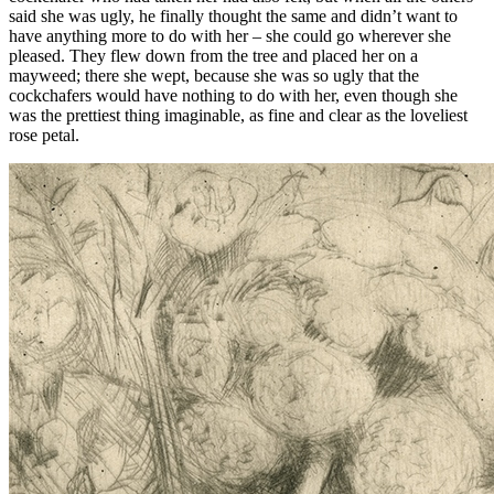
said she was ugly, he finally thought the same and didn’t want to
have anything more to do with her – she could go wherever she
pleased. They flew down from the tree and placed her on a
mayweed; there she wept, because she was so ugly that the
cockchafers would have nothing to do with her, even though she
was the prettiest thing imaginable, as fine and clear as the loveliest
rose petal.