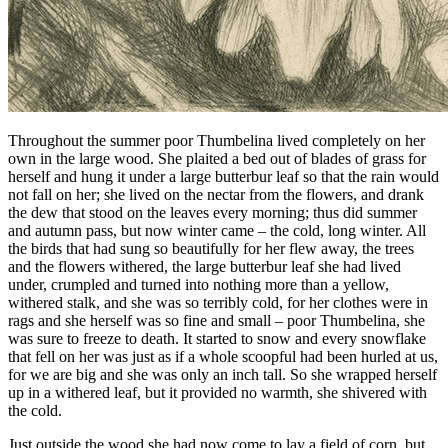
Throughout the summer poor
Thumbelina
lived completely on her
own in the large wood. She plaited a bed out of blades of grass for
herself and hung it under a large butterbur leaf so that the rain would
not fall on her; she lived on the nectar from the flowers, and drank
the dew that stood on the leaves every morning; thus did summer
and autumn pass, but now winter came – the cold, long winter. All
the birds that had sung so beautifully for her flew away, the trees
and the flowers withered, the large butterbur leaf she had lived
under, crumpled and turned into nothing more than a yellow,
withered stalk, and she was so terribly cold, for her clothes were in
rags and she herself was so fine and small – poor
Thumbelina
, she
was sure to freeze to death. It started to snow and every snowflake
that fell on her was just as if a whole scoopful had been hurled at us,
for we are big and she was only an inch tall. So she wrapped herself
up in a withered leaf, but it provided no warmth, she shivered with
the cold.
Just outside the wood she had now come to lay a field of corn, but