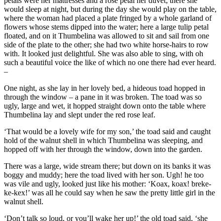
petals were her mattresses and a rose petal her duvet; there she
would sleep at night, but during the day she would play on the table,
where the woman had placed a plate fringed by a whole garland of
flowers whose stems dipped into the water; here a large tulip petal
floated, and on it
Thumbelina
was allowed to sit and sail from one
side of the plate to the other; she had two white horse-hairs to row
with. It looked just delightful. She was also able to sing, with oh
such a beautiful voice the like of which no one there had ever heard.
–
One night, as she lay in her lovely bed, a hideous toad hopped in
through the window – a pane in it was broken. The toad was so
ugly, large and wet, it hopped straight down onto the table where
Thumbelina
lay and slept under the red rose leaf.
‘That would be a lovely wife for my son,’ the toad said and caught
hold of the walnut shell in which
Thumbelina
was sleeping, and
hopped off with her through the window, down into the garden.
There was a large, wide stream there; but down on its banks it was
boggy and muddy; here the toad lived with her son. Ugh! he too
was vile and ugly, looked just like his mother: ‘Koax, koax! breke-
ke-kex!’ was all he could say when he saw the pretty little girl in the
walnut shell.
‘Don’t talk so loud, or you’ll wake her up!’ the old toad said, ‘she