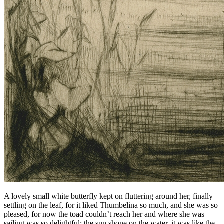
A lovely small white butterfly kept on fluttering around her, finally
settling on the leaf, for it liked
Thumbelina
so much, and she was so
pleased, for now the toad couldn’t reach her and where she was
sailing was so delightful; the sun shone on the water, it was like the