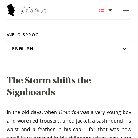
VÆLG SPROG
The Storm shifts the
Signboards
In the old days, when
Grandpa
was a very young boy
and wore red trousers, a red jacket, a sash round his
waist and a feather in his cap – for that was how