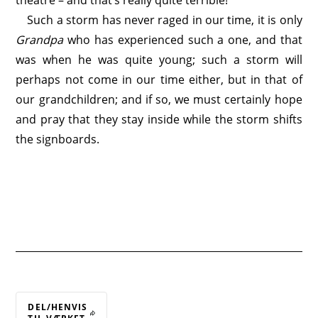
theatre – and that’s really quite terrible!
Such a storm has never raged in our time, it is only
Grandpa
who has experienced such a one, and that
was when he was quite young; such a storm will
perhaps not come in our time either, but in that of
our grandchildren; and if so, we must certainly hope
and pray that they stay inside while the storm shifts
the signboards.
DEL/HENVIS