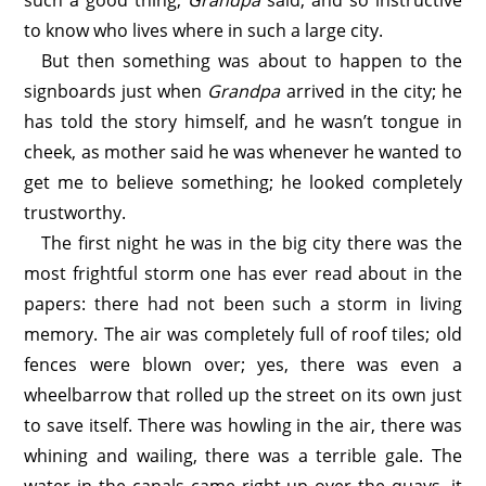
such a good thing,
Grandpa
said, and so instructive
to know who lives where in such a large city.
But then something was about to happen to the
signboards just when
Grandpa
arrived in the city; he
has told the story himself, and he wasn’t tongue in
cheek, as mother said he was whenever he wanted to
get me to believe something; he looked completely
trustworthy.
The first night he was in the big city there was the
most frightful storm one has ever read about in the
papers: there had not been such a storm in living
memory. The air was completely full of roof tiles; old
fences were blown over; yes, there was even a
wheelbarrow that rolled up the street on its own just
to save itself. There was howling in the air, there was
whining and wailing, there was a terrible gale. The