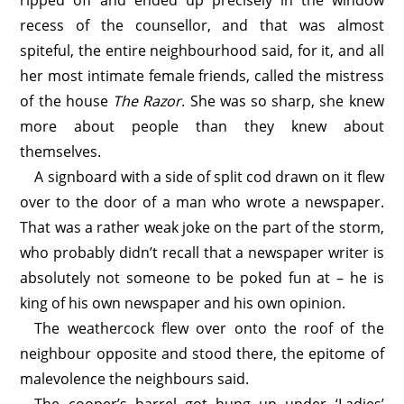
ripped off and ended up precisely in the window
recess of the counsellor, and that was almost
spiteful, the entire neighbourhood said, for it, and all
her most intimate female friends, called the mistress
of the house
The Razor
. She was so sharp, she knew
more about people than they knew about
themselves.
A signboard with a side of split cod drawn on it flew
over to the door of a man who wrote a newspaper.
That was a rather weak joke on the part of the storm,
who probably didn’t recall that a newspaper writer is
absolutely not someone to be poked fun at – he is
king of his own newspaper and his own opinion.
The weathercock flew over onto the roof of the
neighbour opposite and stood there, the epitome of
malevolence the neighbours said.