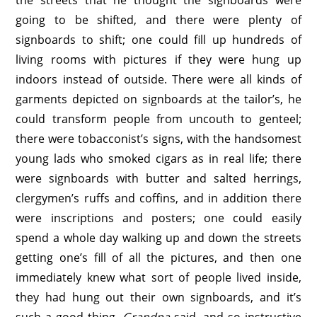
the streets that he thought the signboards were
going to be shifted, and there were plenty of
signboards to shift; one could fill up hundreds of
living rooms with pictures if they were hung up
indoors instead of outside. There were all kinds of
garments depicted on signboards at the tailor’s, he
could transform people from uncouth to genteel;
there were tobacconist’s signs, with the handsomest
young lads who smoked cigars as in real life; there
were signboards with butter and salted herrings,
clergymen’s ruffs and coffins, and in addition there
were inscriptions and posters; one could easily
spend a whole day walking up and down the streets
getting one’s fill of all the pictures, and then one
immediately knew what sort of people lived inside,
they had hung out their own signboards, and it’s