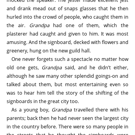
mocked the speaker. The jester made excellent jest
and drank mead out of snaps glasses that he then
hurled into the crowd of people, who caught them in
the air.
Grandpa
had one of them, which the
plasterer had caught and given to him. It was most
amusing. And the signboard, decked with flowers and
greenery, hung on the new guild hall.
One never forgets such a spectacle no matter how
old one gets,
Grandpa
said, and he didn’t either,
although he saw many other splendid goings-on and
talked about them, but most entertaining even so
was to hear him tell the story of the shifting of the
signboards in the great city too.
As a young boy,
Grandpa
travelled there with his
parents; back then he had never seen the largest city
in the country before. There were so many people in