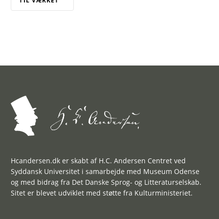
TIL VÆRKET
Hcandersen.dk er skabt af H.C. Andersen Centret ved
Syddansk Universitet i samarbejde med Museum Odense
og med bidrag fra Det Danske Sprog- og Litteraturselskab.
Sitet er blevet udviklet med støtte fra Kulturministeriet.