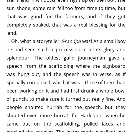
stairs and in windows, even right up on the roof. The
sun shone; some rain fell too from time to time, but
that was good for the farmers, and if they got
completely soaked, that was a real blessing for the
land.
Oh, what a storyteller
Grandpa
was! As a small boy
he had seen such a procession in all its glory and
splendour. The oldest guild journeyman gave a
speech from the scaffolding where the signboard
was hung out, and the speech was in verse, as if
specially composed, which it was – three of them had
been working on it and had first drunk a whole bowl
of punch, to make sure it turned out really fine. And
people shouted hurrah for the speech, but they
shouted even more hurrah for Harlequin, when he
came out on the scaffolding, pulled faces and