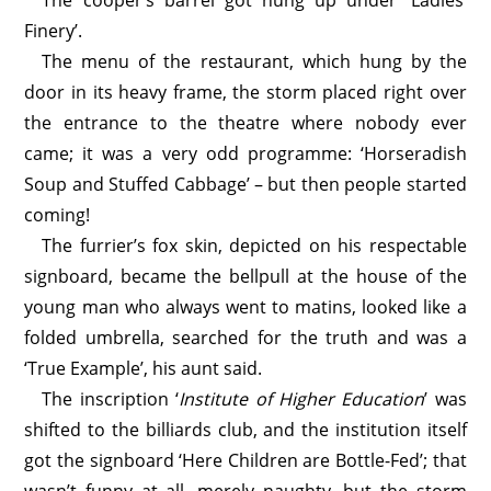
The cooper’s barrel got hung up under ‘Ladies’
Finery’.
The menu of the restaurant, which hung by the
door in its heavy frame, the storm placed right over
the entrance to the theatre where nobody ever
came; it was a very odd programme: ‘Horseradish
Soup and Stuffed Cabbage’ – but then people started
coming!
The furrier’s fox skin, depicted on his respectable
signboard, became the bellpull at the house of the
young man who always went to matins, looked like a
folded umbrella, searched for the truth and was a
‘True Example’, his aunt said.
The inscription ‘
Institute of Higher Education
’ was
shifted to the billiards club, and the institution itself
got the signboard ‘Here Children are Bottle-Fed’; that