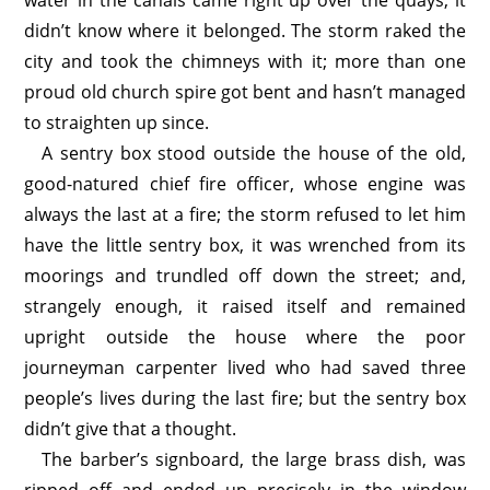
water in the canals came right up over the quays, it
didn’t know where it belonged. The storm raked the
city and took the chimneys with it; more than one
proud old church spire got bent and hasn’t managed
to straighten up since.
A sentry box stood outside the house of the old,
good-natured chief fire officer, whose engine was
always the last at a fire; the storm refused to let him
have the little sentry box, it was wrenched from its
moorings and trundled off down the street; and,
strangely enough, it raised itself and remained
upright outside the house where the poor
journeyman carpenter lived who had saved three
people’s lives during the last fire; but the sentry box
didn’t give that a thought.
The barber’s signboard, the large brass dish, was