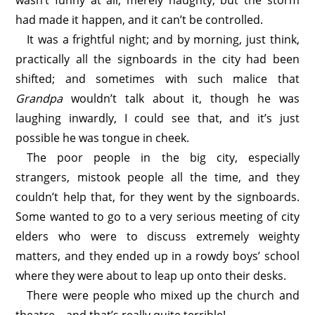
wasn’t funny at all, merely naughty, but the storm
had made it happen, and it can’t be controlled.
It was a frightful night; and by morning, just think,
practically all the signboards in the city had been
shifted; and sometimes with such malice that
Grandpa
wouldn’t talk about it, though he was
laughing inwardly, I could see that, and it’s just
possible he was tongue in cheek.
The poor people in the big city, especially
strangers, mistook people all the time, and they
couldn’t help that, for they went by the signboards.
Some wanted to go to a very serious meeting of city
elders who were to discuss extremely weighty
matters, and they ended up in a rowdy boys’ school
where they were about to leap up onto their desks.
There were people who mixed up the church and