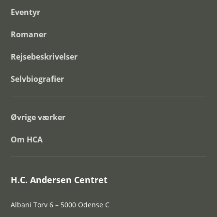
Eventyr
Romaner
Rejsebeskrivelser
Selvbiografier
Øvrige værker
Om HCA
H.C. Andersen Centret
Albani Torv 6 – 5000 Odense C