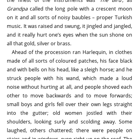
the finest of the instruments was ‘
The Bird
’, as
Grandpa
called the long pole with a crescent moon
on it and all sorts of noisy baubles – proper Turkish
music. It was raised and swung, it jingled and jangled,
and it really hurt one’s eyes when the sun shone on
all that gold, silver or brass.
Ahead of the procession ran Harlequin, in clothes
made of all sorts of coloured patches, his face black
and with bells on his head, like a sleigh horse; and he
struck people with his wand, which made a loud
noise without hurting at all, and people shoved each
other to move backwards and to move forwards;
small boys and girls fell over their own legs straight
into the gutter; old women jostled with their
shoulders, looking surly and scolding away. Some
laughed, others chattered; there were people on