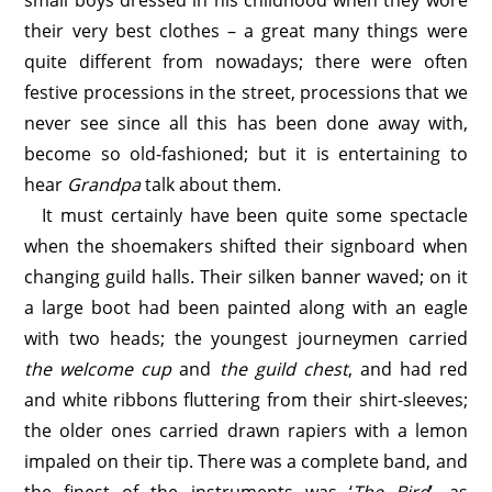
small boys dressed in his childhood when they wore
their very best clothes – a great many things were
quite different from nowadays; there were often
festive processions in the street, processions that we
never see since all this has been done away with,
become so old-fashioned; but it is entertaining to
hear
Grandpa
talk about them.
It must certainly have been quite some spectacle
when the shoemakers shifted their signboard when
changing guild halls. Their silken banner waved; on it
a large boot had been painted along with an eagle
with two heads; the youngest journeymen carried
the welcome cup
and
the guild chest
, and had red
and white ribbons fluttering from their shirt-sleeves;
the older ones carried drawn rapiers with a lemon
impaled on their tip. There was a complete band, and