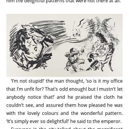
him the delightful patterns that were not there at all.
‘I’m not stupid!’ the man thought, ‘so is it my office
that I’m unfit for? That’s odd enough! but I mustn’t let
anybody notice that!’ and he praised the cloth he
couldn’t see, and assured them how pleased he was
with the lovely colours and the wonderful pattern.
‘It’s simply ever so delightful!’ he said to the emperor.