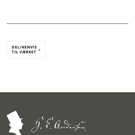
DEL/HENVIS
TIL VÆRKET