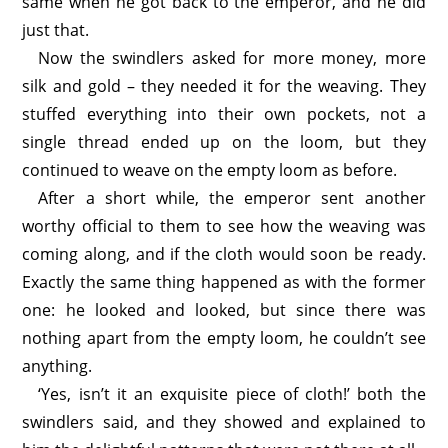
same when he got back to the emperor, and he did
just that.
Now the swindlers asked for more money, more
silk and gold – they needed it for the weaving. They
stuffed everything into their own pockets, not a
single thread ended up on the loom, but they
continued to weave on the empty loom as before.
After a short while, the emperor sent another
worthy official to them to see how the weaving was
coming along, and if the cloth would soon be ready.
Exactly the same thing happened as with the former
one: he looked and looked, but since there was
nothing apart from the empty loom, he couldn’t see
anything.
‘Yes, isn’t it an exquisite piece of cloth!’ both the
swindlers said, and they showed and explained to