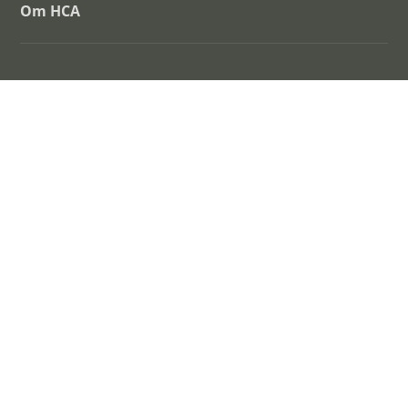
Om HCA
H.C. Andersen Centret
Albani Torv 6 – 5000 Odense C
www.sdu.dk/hca