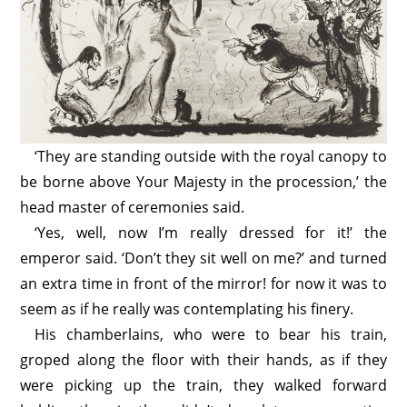
‘They are standing outside with the royal canopy to
be borne above Your Majesty in the procession,’ the
head master of ceremonies said.
‘Yes, well, now I’m really dressed for it!’ the
emperor said. ‘Don’t they sit well on me?’ and turned
an extra time in front of the mirror! for now it was to
seem as if he really was contemplating his finery.
His chamberlains, who were to bear his train,
groped along the floor with their hands, as if they
were picking up the train, they walked forward