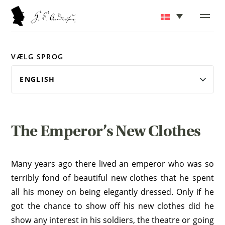
VÆLG SPROG
The Emperor’s New Clothes
Many years ago there lived an emperor who was so
terribly fond of beautiful new clothes that he spent
all his money on being elegantly dressed. Only if he
got the chance to show off his new clothes did he
show any interest in his soldiers, the theatre or going