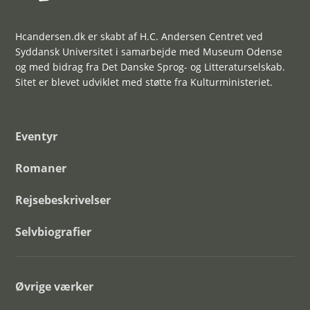
Hcandersen.dk er skabt af H.C. Andersen Centret ved
Syddansk Universitet i samarbejde med Museum Odense
og med bidrag fra Det Danske Sprog- og Litteraturselskab.
Sitet er blevet udviklet med støtte fra Kulturministeriet.
Eventyr
Romaner
Rejsebeskrivelser
Selvbiografier
Øvrige værker