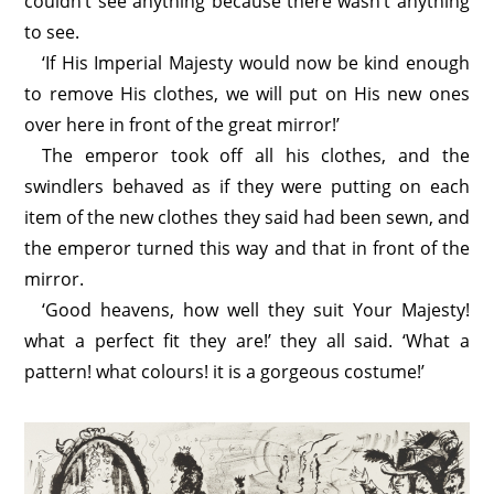
couldn’t see anything because there wasn’t anything
to see.
‘If His Imperial Majesty would now be kind enough
to remove His clothes, we will put on His new ones
over here in front of the great mirror!’
The emperor took off all his clothes, and the
swindlers behaved as if they were putting on each
item of the new clothes they said had been sewn, and
the emperor turned this way and that in front of the
mirror.
‘Good heavens, how well they suit Your Majesty!
what a perfect fit they are!’ they all said. ‘What a
pattern! what colours! it is a gorgeous costume!’