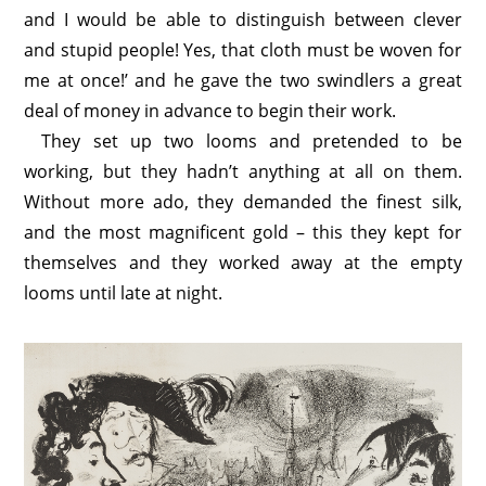
and I would be able to distinguish between clever
and stupid people! Yes, that cloth must be woven for
me at once!’ and he gave the two swindlers a great
deal of money in advance to begin their work.
They set up two looms and pretended to be
working, but they hadn’t anything at all on them.
Without more ado, they demanded the finest silk,
and the most magnificent gold – this they kept for
themselves and they worked away at the empty
looms until late at night.