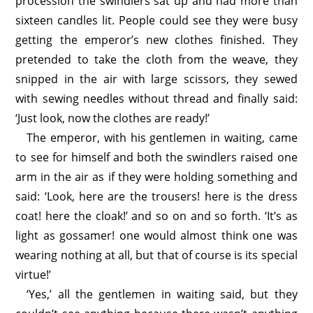
procession the swindlers sat up and had more than
sixteen candles lit. People could see they were busy
getting the emperor’s new clothes finished. They
pretended to take the cloth from the weave, they
snipped in the air with large scissors, they sewed
with sewing needles without thread and finally said:
‘Just look, now the clothes are ready!’
The emperor, with his gentlemen in waiting, came
to see for himself and both the swindlers raised one
arm in the air as if they were holding something and
said: ‘Look, here are the trousers! here is the dress
coat! here the cloak!’ and so on and so forth. ‘It’s as
light as gossamer! one would almost think one was
wearing nothing at all, but that of course is its special
virtue!’
‘Yes,’ all the gentlemen in waiting said, but they