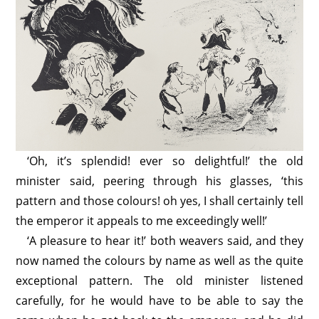
‘Oh, it’s splendid! ever so delightful!’ the old
minister said, peering through his glasses, ‘this
pattern and those colours! oh yes, I shall certainly tell
the emperor it appeals to me exceedingly well!’
‘A pleasure to hear it!’ both weavers said, and they
now named the colours by name as well as the quite
exceptional pattern. The old minister listened
carefully, for he would have to be able to say the