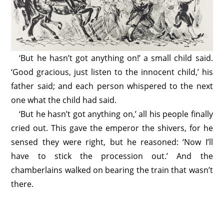
‘But he hasn’t got anything on!’ a small child said.
‘Good gracious, just listen to the innocent child,’ his
father said; and each person whispered to the next
one what the child had said.
‘But he hasn’t got anything on,’ all his people finally
cried out. This gave the emperor the shivers, for he
sensed they were right, but he reasoned: ‘Now I’ll
have to stick the procession out.’ And the
chamberlains walked on bearing the train that wasn’t
there.