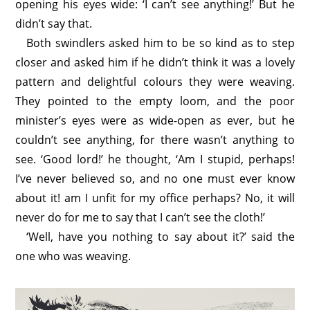
opening his eyes wide: ‘I can’t see anything!’ But he
didn’t say that.
Both swindlers asked him to be so kind as to step
closer and asked him if he didn’t think it was a lovely
pattern and delightful colours they were weaving.
They pointed to the empty loom, and the poor
minister’s eyes were as wide-open as ever, but he
couldn’t see anything, for there wasn’t anything to
see. ‘Good lord!’ he thought, ‘Am I stupid, perhaps!
I’ve never believed so, and no one must ever know
about it! am I unfit for my office perhaps? No, it will
never do for me to say that I can’t see the cloth!’
‘Well, have you nothing to say about it?’ said the
one who was weaving.