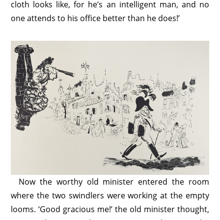
cloth looks like, for he’s an intelligent man, and no
one attends to his office better than he does!’
Now the worthy old minister entered the room
where the two swindlers were working at the empty
looms. ‘Good gracious me!’ the old minister thought,