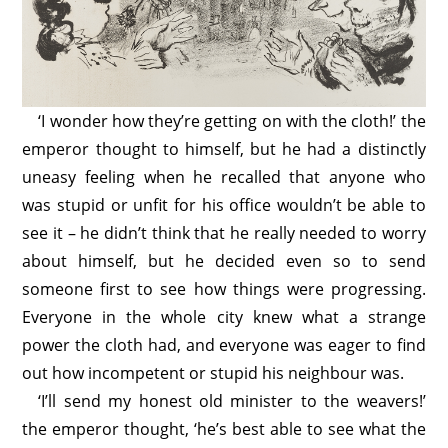
‘I wonder how they’re getting on with the cloth!’ the
emperor thought to himself, but he had a distinctly
uneasy feeling when he recalled that anyone who
was stupid or unfit for his office wouldn’t be able to
see it – he didn’t think that he really needed to worry
about himself, but he decided even so to send
someone first to see how things were progressing.
Everyone in the whole city knew what a strange
power the cloth had, and everyone was eager to find
out how incompetent or stupid his neighbour was.
‘I’ll send my honest old minister to the weavers!’
the emperor thought, ‘he’s best able to see what the