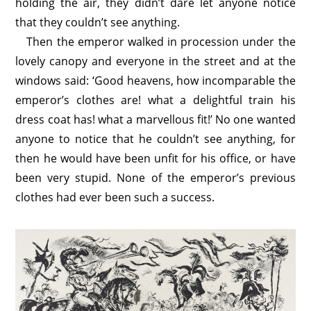
holding the air, they didn’t dare let anyone notice
that they couldn’t see anything.
Then the emperor walked in procession under the
lovely canopy and everyone in the street and at the
windows said: ‘Good heavens, how incomparable the
emperor’s clothes are! what a delightful train his
dress coat has! what a marvellous fit!’ No one wanted
anyone to notice that he couldn’t see anything, for
then he would have been unfit for his office, or have
been very stupid. None of the emperor’s previous
clothes had ever been such a success.