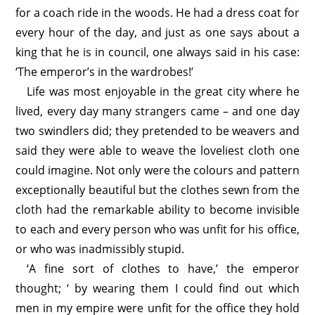
for a coach ride in the woods. He had a dress coat for
every hour of the day, and just as one says about a
king that he is in council, one always said in his case:
‘The emperor’s in the wardrobes!’
Life was most enjoyable in the great city where he
lived, every day many strangers came – and one day
two swindlers did; they pretended to be weavers and
said they were able to weave the loveliest cloth one
could imagine. Not only were the colours and pattern
exceptionally beautiful but the clothes sewn from the
cloth had the remarkable ability to become invisible
to each and every person who was unfit for his office,
or who was inadmissibly stupid.
‘A fine sort of clothes to have,’ the emperor
thought; ‘ by wearing them I could find out which
men in my empire were unfit for the office they hold