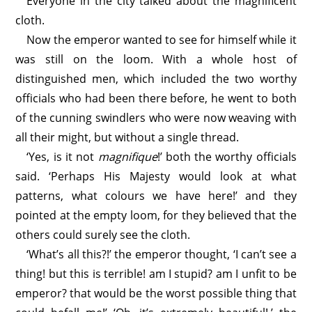
Everyone in the city talked about the magnificent
cloth.
Now the emperor wanted to see for himself while it
was still on the loom. With a whole host of
distinguished men, which included the two worthy
officials who had been there before, he went to both
of the cunning swindlers who were now weaving with
all their might, but without a single thread.
‘Yes, is it not
magnifique
!’ both the worthy officials
said. ‘Perhaps His Majesty would look at what
patterns, what colours we have here!’ and they
pointed at the empty loom, for they believed that the
others could surely see the cloth.
‘What’s all this?!’ the emperor thought, ‘I can’t see a
thing! but this is terrible! am I stupid? am I unfit to be
emperor? that would be the worst possible thing that