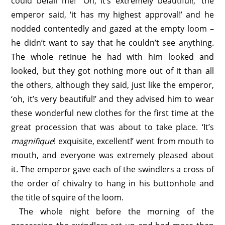
could befall me!’ ‘Oh, it’s extremely beautiful!,’ the
emperor said, ‘it has my highest approval!’ and he
nodded contentedly and gazed at the empty loom –
he didn’t want to say that he couldn’t see anything.
The whole retinue he had with him looked and
looked, but they got nothing more out of it than all
the others, although they said, just like the emperor,
‘oh, it’s very beautiful!’ and they advised him to wear
these wonderful new clothes for the first time at the
great procession that was about to take place. ‘It’s
magnifique
! exquisite, excellent!’ went from mouth to
mouth, and everyone was extremely pleased about
it. The emperor gave each of the swindlers a cross of
the order of chivalry to hang in his buttonhole and
the title of squire of the loom.
The whole night before the morning of the