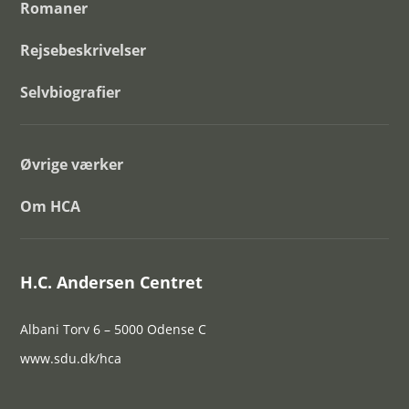
Romaner
Rejsebeskrivelser
Selvbiografier
Øvrige værker
Om HCA
H.C. Andersen Centret
Albani Torv 6 – 5000 Odense C
www.sdu.dk/hca