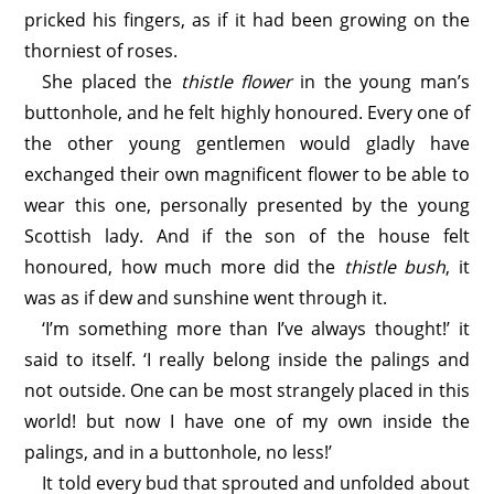
pricked his fingers, as if it had been growing on the
thorniest of roses.
She placed the
thistle flower
in the young man’s
buttonhole, and he felt highly honoured. Every one of
the other young gentlemen would gladly have
exchanged their own magnificent flower to be able to
wear this one, personally presented by the young
Scottish lady. And if the son of the house felt
honoured, how much more did the
thistle bush
, it
was as if dew and sunshine went through it.
‘I’m something more than I’ve always thought!’ it
said to itself. ‘I really belong inside the palings and
not outside. One can be most strangely placed in this
world! but now I have one of my own inside the
palings, and in a buttonhole, no less!’
It told every bud that sprouted and unfolded about