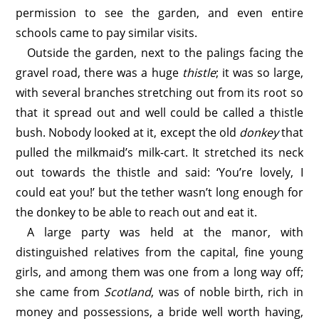
permission to see the garden, and even entire
schools came to pay similar visits.
Outside the garden, next to the palings facing the
gravel road, there was a huge
thistle
; it was so large,
with several branches stretching out from its root so
that it spread out and well could be called a thistle
bush. Nobody looked at it, except the old
donkey
that
pulled the milkmaid’s milk-cart. It stretched its neck
out towards the thistle and said: ‘You’re lovely, I
could eat you!’ but the tether wasn’t long enough for
the donkey to be able to reach out and eat it.
A large party was held at the manor, with
distinguished relatives from the capital, fine young
girls, and among them was one from a long way off;
she came from
Scotland
, was of noble birth, rich in
money and possessions, a bride well worth having,