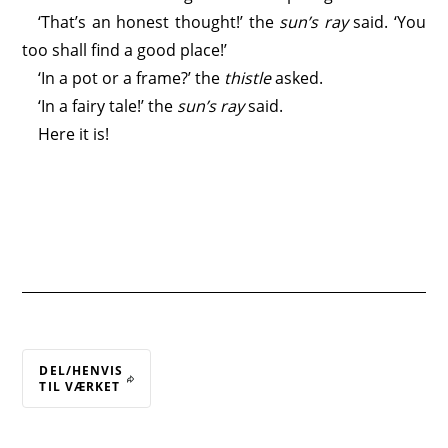
‘That’s an honest thought!’ the
sun’s ray
said. ‘You
too shall find a good place!’
‘In a pot or a frame?’ the
thistle
asked.
‘In a fairy tale!’ the
sun’s ray
said.
Here it is!
DEL/HENVIS
TIL VÆRKET