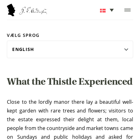
VÆLG SPROG
What the Thistle Experienced
Close to the lordly manor there lay a beautiful well-
kept garden with rare trees and flowers; visitors to
the estate expressed their delight at them, local
people from the countryside and market towns came
on Sundays and public holidays and asked for