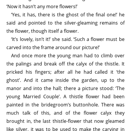
‘Now it hasn’t any more flowers!’
‘Yes, it has, there is the ghost of the final one!’ he
said and pointed to the silver-gleaming remains of
the flower, though itself a flower.
‘It’s lovely, isn’t it!’ she said. ‘Such a flower must be
carved into the frame around our picture!’
And once more the young man had to climb over
the palings and break off the calyx of the thistle. It
pricked his fingers; after all he had called it ‘the
ghost’. And it came inside the garden, up to the
manor and into the hall; there a picture stood: ‘The
young Married Couple’. A thistle flower had been
painted in the bridegroom’s buttonhole. There was
much talk of this, and of the flower calyx they
brought in, the last thistle-flower that now gleamed
like silver, it was to be used to make the carving in