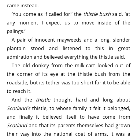
came instead.
‘You come as if called for!’ the
thistle bush
said, ‘at
any moment I expect us to move inside of the
palings.’
A pair of innocent mayweeds and a long, slender
plantain stood and listened to this in great
admiration and believed everything the thistle said.
The old donkey from the milk-cart looked out of
the corner of its eye at the thistle bush from the
roadside, but its tether was too short for it to be able
to reach it.
And the
thistle
thought hard and long about
Scotland’s
thistle, to whose family it felt it belonged,
and finally it believed itself to have come from
Scotland
and that its parents themselves had grown
their way into the national coat of arms. It was a