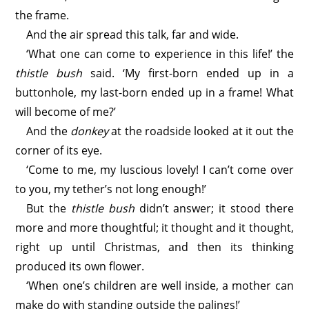
the frame.
And the air spread this talk, far and wide.
‘What one can come to experience in this life!’ the
thistle bush
said. ‘My first-born ended up in a
buttonhole, my last-born ended up in a frame! What
will become of me?’
And the
donkey
at the roadside looked at it out the
corner of its eye.
‘Come to me, my luscious lovely! I can’t come over
to you, my tether’s not long enough!’
But the
thistle bush
didn’t answer; it stood there
more and more thoughtful; it thought and it thought,
right up until Christmas, and then its thinking
produced its own flower.
‘When one’s children are well inside, a mother can
make do with standing outside the palings!’