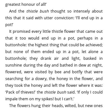
greatest honour of all!’
And the
thistle bush
thought so intensely about
this that it said with utter conviction: ‘I’ll end up in a
pot!’
It promised every little thistle flower that came out
that it too would end up in a pot, perhaps in a
buttonhole: the highest thing that could be achieved;
but none of them ended up in a pot, let alone a
buttonhole; they drank air and light, basked in
sunshine during the day and bathed in dew at night,
flowered, were visited by bee and botfly that were
searching for a dowry, the honey in the flower, and
they took the honey and left the flower where it was:
‘Pack of thieves!’ the
thistle bush
said. ‘If only I could
impale them on my spikes! but I can’t.’
The flowers hung their heads, wilted, but new ones