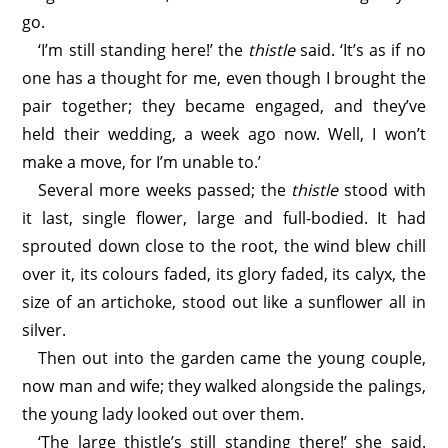
go.
‘I’m still standing here!’ the
thistle
said. ‘It’s as if no
one has a thought for me, even though I brought the
pair together; they became engaged, and they’ve
held their wedding, a week ago now. Well, I won’t
make a move, for I’m unable to.’
Several more weeks passed; the
thistle
stood with
it last, single flower, large and full-bodied. It had
sprouted down close to the root, the wind blew chill
over it, its colours faded, its glory faded, its calyx, the
size of an artichoke, stood out like a sunflower all in
silver.
Then out into the garden came the young couple,
now man and wife; they walked alongside the palings,
the young lady looked out over them.
‘The large thistle’s still standing there!’ she said.