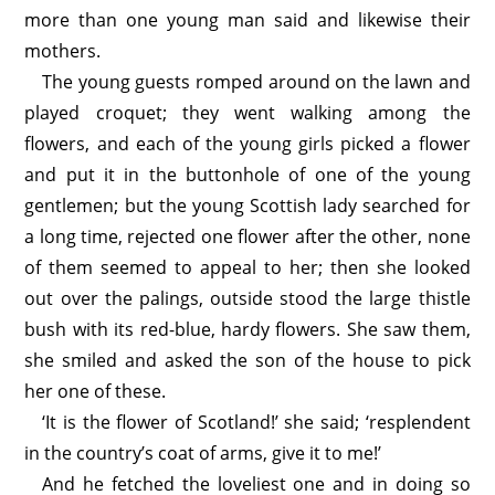
more than one young man said and likewise their
mothers.
The young guests romped around on the lawn and
played croquet; they went walking among the
flowers, and each of the young girls picked a flower
and put it in the buttonhole of one of the young
gentlemen; but the young Scottish lady searched for
a long time, rejected one flower after the other, none
of them seemed to appeal to her; then she looked
out over the palings, outside stood the large thistle
bush with its red-blue, hardy flowers. She saw them,
she smiled and asked the son of the house to pick
her one of these.
‘It is the flower of Scotland!’ she said; ‘resplendent
in the country’s coat of arms, give it to me!’
And he fetched the loveliest one and in doing so