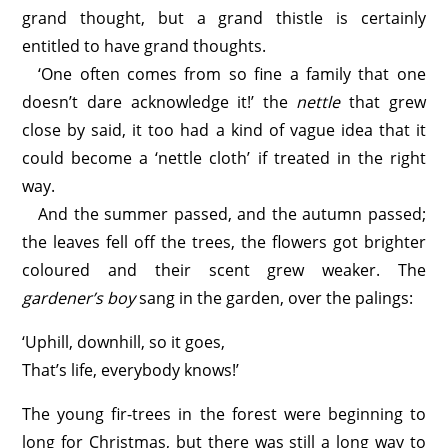
grand thought, but a grand thistle is certainly
entitled to have grand thoughts.
‘One often comes from so fine a family that one
doesn’t dare acknowledge it!’ the
nettle
that grew
close by said, it too had a kind of vague idea that it
could become a ‘nettle cloth’ if treated in the right
way.
And the summer passed, and the autumn passed;
the leaves fell off the trees, the flowers got brighter
coloured and their scent grew weaker. The
gardener’s boy
sang in the garden, over the palings:
‘Uphill, downhill, so it goes,
That’s life, everybody knows!’
The young fir-trees in the forest were beginning to
long for Christmas, but there was still a long way to