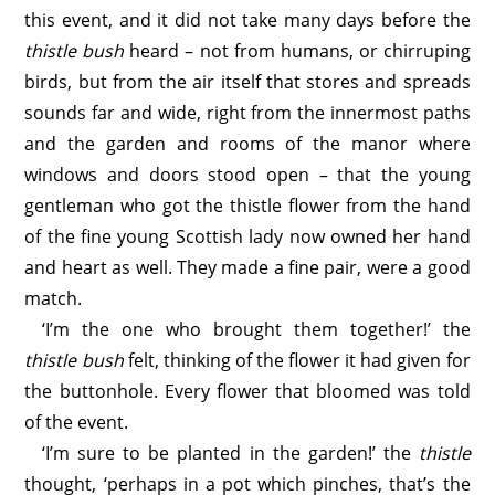
this event, and it did not take many days before the
thistle bush
heard – not from humans, or chirruping
birds, but from the air itself that stores and spreads
sounds far and wide, right from the innermost paths
and the garden and rooms of the manor where
windows and doors stood open – that the young
gentleman who got the thistle flower from the hand
of the fine young Scottish lady now owned her hand
and heart as well. They made a fine pair, were a good
match.
‘I’m the one who brought them together!’ the
thistle bush
felt, thinking of the flower it had given for
the buttonhole. Every flower that bloomed was told
of the event.
‘I’m sure to be planted in the garden!’ the
thistle
thought, ‘perhaps in a pot which pinches, that’s the