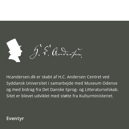
Hcandersen.dk er skabt af H.C. Andersen Centret ved
Syddansk Universitet i samarbejde med Museum Odense
og med bidrag fra Det Danske Sprog- og Litteraturselskab.
Sitet er blevet udviklet med støtte fra Kulturministeriet.
Eventyr