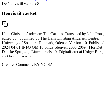
Del/henvis til værket
Henvis til værket
Hans Christian Andersen: The Candles. Translated by John Irons,
edited by , published by The Hans Christian Andersen Centre,
University of Southern Denmark, Odense. Version 1.0. Published
2024-04-01[INFO OM 18-binds-udgaven 2003-2009...] for Det
Danske Sprog- og Litteraturselskab. Digitaliseret af Holger Berg til
sitet hcandersen.dk
Creative Commons, BY-NC-SA