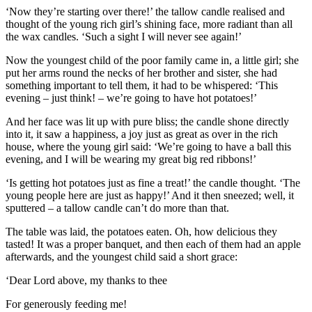
‘Now they’re starting over there!’ the
tallow candle
realised and
thought of the young rich girl’s shining face, more radiant than all
the wax candles. ‘Such a sight I will never see again!’
Now the youngest child of the poor family came in, a little girl; she
put her arms round the necks of her brother and sister, she had
something important to tell them, it had to be whispered: ‘This
evening – just think! – we’re going to have hot potatoes!’
And her face was lit up with pure bliss; the candle shone directly
into it, it saw a happiness, a joy just as great as over in the rich
house, where the young girl said: ‘We’re going to have a ball this
evening, and I will be wearing my great big red ribbons!’
‘Is getting hot potatoes just as fine a treat!’ the candle thought. ‘The
young people here are just as happy!’ And it then sneezed; well, it
sputtered – a tallow candle can’t do more than that.
The table was laid, the potatoes eaten. Oh, how delicious they
tasted! It was a proper banquet, and then each of them had an apple
afterwards, and the youngest child said a short grace:
‘Dear Lord above, my thanks to thee
For generously feeding me!