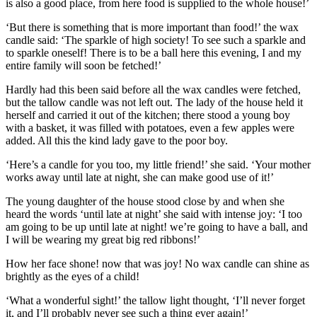
is also a good place, from here food is supplied to the whole house!’
‘But there is something that is more important than food!’ the
wax
candle
said: ‘The sparkle of high society! To see such a sparkle and
to sparkle oneself! There is to be a ball here this evening, I and my
entire family will soon be fetched!’
Hardly had this been said before all the wax candles were fetched,
but the tallow candle was not left out. The lady of the house held it
herself and carried it out of the kitchen; there stood a young boy
with a basket, it was filled with potatoes, even a few apples were
added. All this the kind lady gave to the poor boy.
‘Here’s a candle for you too, my little friend!’ she said. ‘Your mother
works away until late at night, she can make good use of it!’
The young daughter of the house stood close by and when she
heard the words ‘
until late at night
’ she said with intense joy: ‘I too
am going to be up until late at night! we’re going to have a ball, and
I will be wearing my great big red ribbons!’
How her face shone! now that was joy! No wax candle can shine as
brightly as the eyes of a child!
‘What a wonderful sight!’ the
tallow light
thought, ‘I’ll never forget
it, and I’ll probably never see such a thing ever again!’