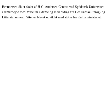
Hcandersen.dk er skabt af H.C. Andersen Centret ved Syddansk Universitet
i samarbejde med Museum Odense og med bidrag fra Det Danske Sprog- og
Litteraturselskab. Sitet er blevet udviklet med støtte fra Kulturministeriet.
Eventyr
Romaner
Rejsebeskrivelser
Selvbiografier
Øvrige værker
Om HCA