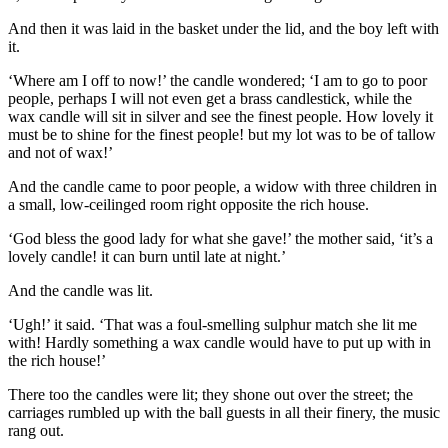
And then it was laid in the basket under the lid, and the boy left with
it.
‘Where am I off to now!’ the candle wondered; ‘I am to go to poor
people, perhaps I will not even get a brass candlestick, while the
wax candle will sit in silver and see the finest people. How lovely it
must be to shine for the finest people! but my lot was to be of tallow
and not of wax!’
And the candle came to poor people, a widow with three children in
a small, low-ceilinged room right opposite the rich house.
‘God bless the good lady for what she gave!’ the mother said, ‘it’s a
lovely candle! it can burn until late at night.’
And the candle was lit.
‘Ugh!’ it said. ‘That was a foul-smelling sulphur match she lit me
with! Hardly something a wax candle would have to put up with in
the rich house!’
There too the candles were lit; they shone out over the street; the
carriages rumbled up with the ball guests in all their finery, the music
rang out.