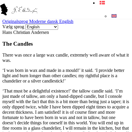
Originalsprog
Moderne dansk
English
Vælg sprog
Hans Christian Andersen
The Candles
There was once a large
wax candle
, extremely well aware of what it
was.
‘I was born in wax and made in a mould!’ it said. ‘I provide better
light and burn longer than other candles; my rightful place is a
chandelier or a silver candlestick!’
‘That must be a delightful existence!’ the
tallow candle
said. ‘I’m
just made of tallow, am only a hand-dipped candle, but I console
myself with the fact that this is a bit more than being just a taper; it is
only dipped twice, while I have been dipped eight times to acquire a
decent thickness. I am satisfied! it is of course finer and more
fortunate to have been born in wax and not in tallow, but one
doesn’t decide things for oneself in this world. You will end up in
fine rooms in a glass chandelier, I will remain in the kitchen, but that