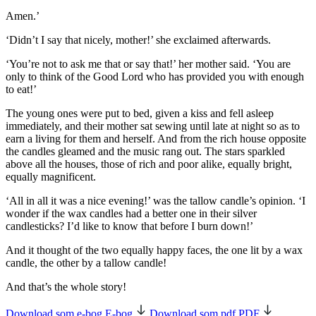
Amen.’
‘Didn’t I say that nicely, mother!’ she exclaimed afterwards.
‘You’re not to ask me that or say that!’ her mother said. ‘You are
only to think of the Good Lord who has provided you with enough
to eat!’
The young ones were put to bed, given a kiss and fell asleep
immediately, and their mother sat sewing until late at night so as to
earn a living for them and herself. And from the rich house opposite
the candles gleamed and the music rang out. The stars sparkled
above all the houses, those of rich and poor alike, equally bright,
equally magnificent.
‘All in all it was a nice evening!’ was the
tallow candle’s
opinion. ‘I
wonder if the wax candles had a better one in their silver
candlesticks? I’d like to know that before I burn down!’
And it thought of the two equally happy faces, the one lit by a wax
candle, the other by a tallow candle!
And that’s the whole story!
Download som e-bog
E-bog
Download som pdf
PDF