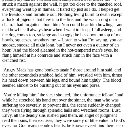
struck a match against the wall, it got too close to the thatched roof,
everything went up in flames, it flared up just as I do. I helped get
the livestock and furniture out. Nothing living burnt to death except
a flock of pigeons that flew into the fire, and the watch-dog on a
chain. I had forgotten about him. You could hear him howling – and
that howl I still always hear when I want to sleep, I fall asleep, and
the dog comes too, so large and shaggy; he lies down on top of me,
howls, squeezes, smothers me. – Listen to what I’m saying, you can
snooze, snooze all night long, but I never get even a quarter of an
hour.’ And the blood gleamed in the hot-tempered man’s eyes, he
flung himself at his comrade and struck him in the face with a
clenched fist.
‘Angry Mads has gone bonkers again!’ those around him said, and
the other scoundrels grabbed hold of him, wrestled with him, thrust
his head down between his legs, and bound him tightly. The blood
seemed almost to be bursting out of his eyes and pores.
‘You’re killing him,’ the vicar shouted, ‘the unfortunate fellow!’ and
while he stretched his hand out over the sinner, the man who was
suffering too severely, to prevent this, the scene suddenly changed;
they were flying through splendid halls and wretched rooms; Lust,
Envy, all the deadly sins rushed past them, an angel of judgment
read their sins, their excuses; they were surely of little value in God’s
eyes, for God reads people’s hearts, he knows everything there is to