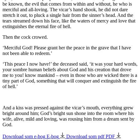
be known, the evil that comes from within and without, he who is
merciful
and
all-loving.
The vicar’s hand shook, he did not dare
stretch it out, to pluck a single hair from the sinner’s head. And the
tears streamed down his face, like the waters of mercy and love that
extinguishes the eternal fire of hell.
Then the cock crowed.
‘Merciful God! Please grant her the peace in the grave that I have
not been able to redeem.’
‘This peace I now have!’ the deceased said, ‘it was your hard words,
your sombre human beliefs about God and his creation that drove
me to you! know mankind – even in those who are wicked there is a
tiny part of God, something that will conquer and extinguish the fire
of hell.’
And a kiss was pressed against the vicar’s mouth, everything grew
bright around him; God’s bright sun shone into the room where his
wife, alive, mild and loving, was rousing him from a dream sent by
God.
Download som e-bog
E-bog
Download som pdf
PDF