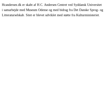
Hcandersen.dk er skabt af H.C. Andersen Centret ved Syddansk Universitet
i samarbejde med Museum Odense og med bidrag fra Det Danske Sprog- og
Litteraturselskab. Sitet er blevet udviklet med støtte fra Kulturministeriet.
Eventyr
Romaner
Rejsebeskrivelser
Selvbiografier
Øvrige værker
Om HCA