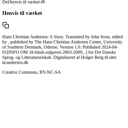
Del/henvis til værket
Henvis til værket
Hans Christian Andersen: A Story. Translated by John Irons, edited
by , published by The Hans Christian Andersen Centre, University
of Southern Denmark, Odense. Version 1.0. Published 2024-04-
01[INFO OM 18-binds-udgaven 2003-2009...] for Det Danske
Sprog- og Litteraturselskab. Digitaliseret af Holger Berg til sitet
hcandersen.dk
Creative Commons, BY-NC-SA