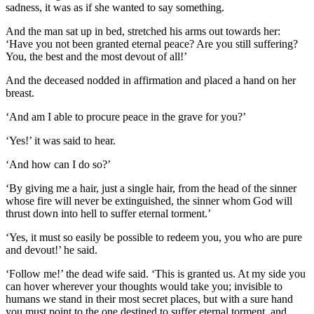
sadness, it was as if she wanted to say something.
And the man sat up in bed, stretched his arms out towards her:
‘Have you not been granted eternal peace? Are you still suffering?
You, the best and the most devout of all!’
And the deceased nodded in affirmation and placed a hand on her
breast.
‘And am I able to procure peace in the grave for you?’
‘Yes!’ it was said to hear.
‘And how can I do so?’
‘By giving me a hair, just a single hair, from the head of the sinner
whose fire will never be extinguished, the sinner whom God will
thrust down into hell to suffer eternal torment.’
‘Yes, it must so easily be possible to redeem you, you who are pure
and devout!’ he said.
‘Follow me!’ the dead wife said. ‘This is granted us. At my side you
can hover wherever your thoughts would take you; invisible to
humans we stand in their most secret places, but with a sure hand
you must point to the one destined to suffer eternal torment, and