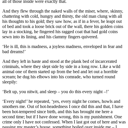
all of those inside were exactly that.
And they flew through the naked walls of the miser, where, skinny,
chattering with cold, hungry and thirsty, the old man clung with all
his thoughts to his gold; they saw how, as if in a fever, he leapt out
of bed and took a loose brick out of the wall, there his golden coins
lay in a stocking, he fingered his ragged coat that had gold coins
sewn into its lining, and his clammy fingers quivered.
‘He is ill, this is madness, a joyless madness, enveloped in fear and
bad dreams!’
And they left in haste and stood at the plank bed of incarcerated
criminals, where they slept side by side in a long row. Like a wild
animal one of them started up from the bed and let out a horrible
scream; he dug his elbows into his comrade, who turned round
sleepily:
‘Belt up, you nitwit, and sleep – you do this every night –!’
‘Every night!’ he repeated, ‘yes, every night he comes, howls and
smothers me. Out of hot-headedness I once did this and that, I have
been hot-tempered since birth, and this has brought me here a
second time; but if I have done wrong, this is my punishment. One
crime only I have not confessed. When I last got out of here and was
passing my master’s house, something boiled over inside me – I