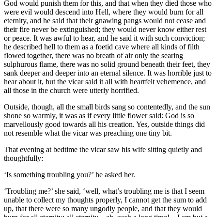
God would punish them for this, and that when they died those who
were evil would descend into Hell, where they would burn for all
eternity, and he said that their gnawing pangs would not cease and
their fire never be extinguished; they would never know either rest
or peace. It was awful to hear, and he said it with such conviction;
he described hell to them as a foetid cave where all kinds of filth
flowed together, there was no breath of air only the searing
sulphurous flame, there was no solid ground beneath their feet, they
sank deeper and deeper into an eternal silence. It was horrible just to
hear about it, but the vicar said it all with heartfelt vehemence, and
all those in the church were utterly horrified.
Outside, though, all the small birds sang so contentedly, and the sun
shone so warmly, it was as if every little flower said: God is so
marvellously good towards all his creation. Yes, outside things did
not resemble what the vicar was preaching one tiny bit.
That evening at bedtime the vicar saw his wife sitting quietly and
thoughtfully:
‘Is something troubling you?’ he asked her.
‘Troubling me?’ she said, ‘well, what’s troubling me is that I seem
unable to collect my thoughts properly, I cannot get the sum to add
up, that there were so many ungodly people, and that they would