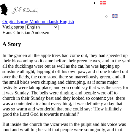
Originalsprog
Moderne dansk
English
Vælg sprog
Hans Christian Andersen
A Story
In the garden all the apple trees had come out, they had speeded up
their blossoming so it came before their green leaves, and in the yard
all the ducklings were out as well as the cat, he was lapping up
sunshine all right, lapping it off his own paw; and if one looked out
over the fields, the corn stood there so marvellously green, and all
the small birds were chirping and chirruping, as if some major
festivity were taking place, and you could say that was the case, for
it was Sunday. The bells were ringing, and people were off to
church in their Sunday best and they looked so content; yes, there
was a contented air about everything; it was definitely a day that
was so warm and wonderful that one could say: ‘How infinitely
good the Lord God is towards mankind!’
But inside the church the vicar was in the pulpit and his voice was
loud and wrathful; he said that people were so ungodly, and that