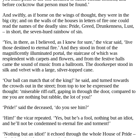
before cockcrow that person must be found.’
And swiftly, as if borne on the wings of thought, they were in the
big city; and on the walls of the houses in letters of fire one could
read the names of the deadly sins: Pride, Greed, Drunkenness, Lust,
– in short, the seven-hued rainbow of sin.
‘Yes, in there, as I believed, as I knew for sure,’ the vicar said, ‘live
those destined to eternal fire.’ And they stood in front of the
magnificently illuminated portal, the staircase of which was
resplendent with carpets and flowers, and from the festive halls
came the sound of music from a ballroom. The doorkeeper stood in
silk and velvet with a large, silver-topped cane.
‘Our ball can match that of the king!’ he said, and turned towards
the crowds out in the street; from top to toe he expressed the
thought: ‘miserable riff-raff, gaping in through the door, compared to
me you are nothing but rabble, the lot of you!’
‘Pride!’ said the deceased, ‘do you see him?’
‘Him!’ the vicar repeated. ‘Yes, but he’s a fool, nothing but an idiot,
and he’ll not be condemned to eternal fire and torment!’
‘Nothing but an idiot!’ it echoed through the whole House of Pride –