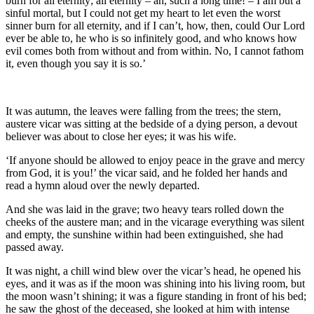
burn for all eternity; all eternity – ah, such a long time! – I am but a
sinful mortal, but I could not get my heart to let even the worst
sinner burn for all eternity, and if
I
can’t, how, then, could
Our Lord
ever be able to, he who is so infinitely good, and who knows how
evil comes both from without and from within. No, I cannot fathom
it, even though you say it is so.’
It was autumn, the leaves were falling from the trees; the stern,
austere vicar was sitting at the bedside of a dying person, a devout
believer was about to close her eyes; it was his wife.
‘If anyone should be allowed to enjoy peace in the grave and mercy
from God, it is you!’ the vicar said, and he folded her hands and
read a hymn aloud over the newly departed.
And she was laid in the grave; two heavy tears rolled down the
cheeks of the austere man; and in the vicarage everything was silent
and empty, the sunshine within had been extinguished, she had
passed away.
It was night, a chill wind blew over the vicar’s head, he opened his
eyes, and it was as if the moon was shining into his living room, but
the moon wasn’t shining; it was a figure standing in front of his bed;
he saw the ghost of the deceased, she looked at him with intense