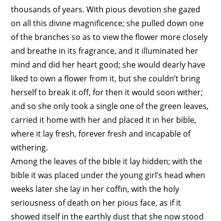
thousands of years. With pious devotion she gazed
on all this divine magnificence; she pulled down one
of the branches so as to view the flower more closely
and breathe in its fragrance, and it illuminated her
mind and did her heart good; she would dearly have
liked to own a flower from it, but she couldn’t bring
herself to break it off, for then it would soon wither;
and so she only took a single one of the green leaves,
carried it home with her and placed it in her bible,
where it lay fresh, forever fresh and incapable of
withering.
Among the leaves of the bible it lay hidden; with the
bible it was placed under the young girl’s head when
weeks later she lay in her coffin, with the holy
seriousness of death on her pious face, as if it
showed itself in the earthly dust that she now stood