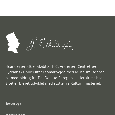
Hcandersen.dk er skabt af H.C. Andersen Centret ved
Syddansk Universitet i samarbejde med Museum Odense
og med bidrag fra Det Danske Sprog- og Litteraturselskab.
Sitet er blevet udviklet med støtte fra Kulturministeriet.
Eventyr