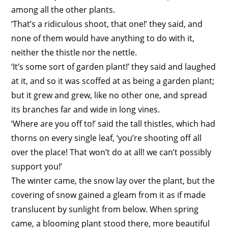
among all the other plants.
‘That’s a ridiculous shoot, that one!’ they said, and
none of them would have anything to do with it,
neither the thistle nor the nettle.
‘It’s some sort of garden plant!’ they said and laughed
at it, and so it was scoffed at as being a garden plant;
but it grew and grew, like no other one, and spread
its branches far and wide in long vines.
‘Where are you off to!’ said the tall thistles, which had
thorns on every single leaf, ‘you’re shooting off all
over the place! That won’t do at all! we can’t possibly
support you!’
The winter came, the snow lay over the plant, but the
covering of snow gained a gleam from it as if made
translucent by sunlight from below. When spring
came, a blooming plant stood there, more beautiful