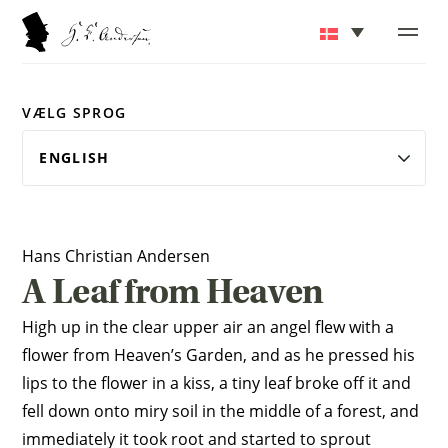
VÆLG SPROG
Hans Christian Andersen
A Leaf from Heaven
High up in the clear upper air an angel flew with a
flower from Heaven’s Garden, and as he pressed his
lips to the flower in a kiss, a tiny leaf broke off it and
fell down onto miry soil in the middle of a forest, and
immediately it took root and started to sprout