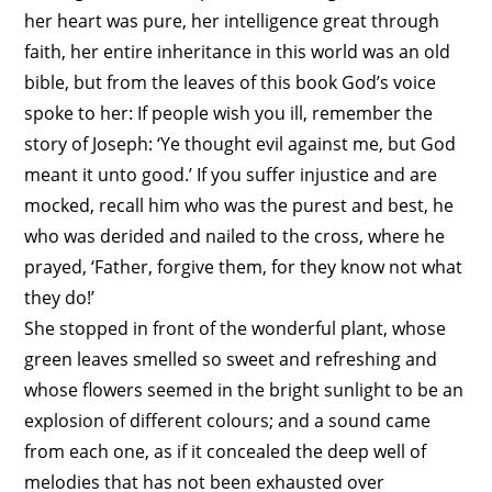
her heart was pure, her intelligence great through
faith, her entire inheritance in this world was an old
bible, but from the leaves of this book God’s voice
spoke to her: If people wish you ill, remember the
story of
Joseph
: ‘Ye thought evil against me, but God
meant it unto good.’ If you suffer injustice and are
mocked, recall him who was the purest and best, he
who was derided and nailed to the cross, where he
prayed, ‘Father, forgive them, for they know not what
they do!’
She stopped in front of the wonderful plant, whose
green leaves smelled so sweet and refreshing and
whose flowers seemed in the bright sunlight to be an
explosion of different colours; and a sound came
from each one, as if it concealed the deep well of
melodies that has not been exhausted over