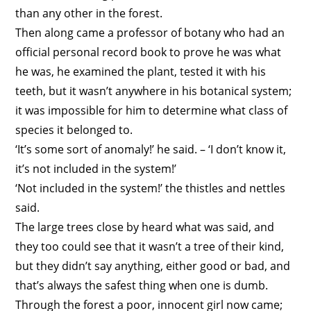
than any other in the forest.
Then along came a professor of botany who had an
official personal record book to prove he was what
he was, he examined the plant, tested it with his
teeth, but it wasn’t anywhere in his botanical system;
it was impossible for him to determine what class of
species it belonged to.
‘It’s some sort of anomaly!’ he said. – ‘I don’t know it,
it’s not included in the system!’
‘Not included in the system!’ the thistles and nettles
said.
The large trees close by heard what was said, and
they too could see that it wasn’t a tree of their kind,
but they didn’t say anything, either good or bad, and
that’s always the safest thing when one is dumb.
Through the forest a poor, innocent girl now came;