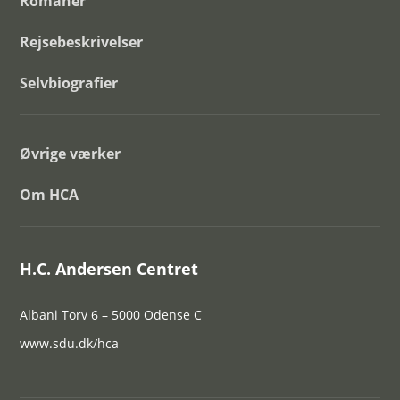
Romaner
Rejsebeskrivelser
Selvbiografier
Øvrige værker
Om HCA
H.C. Andersen Centret
Albani Torv 6 – 5000 Odense C
www.sdu.dk/hca