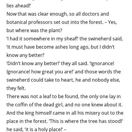
lies ahead!’
Now that was clear enough, so all doctors and
botanical professors set out into the forest. – Yes,
but where was the plant?
‘I had it somewhere in my sheaf!’ the swineherd said,
‘it must have become ashes long ago, but I didn’t
know any better!’
‘Didn’t know any better!’ they all said. ‘Ignorance!
Ignorance! how great you are!’ and those words the
swineherd could take to heart, he and nobody else,
they felt.
There was not a leaf to be found, the only one lay in
the coffin of the dead girl, and no one knew about it.
And the king himself came in all his misery out to the
place in the forest. ‘This is where the tree has stood!’
he said, ‘it is a holy place!’ –