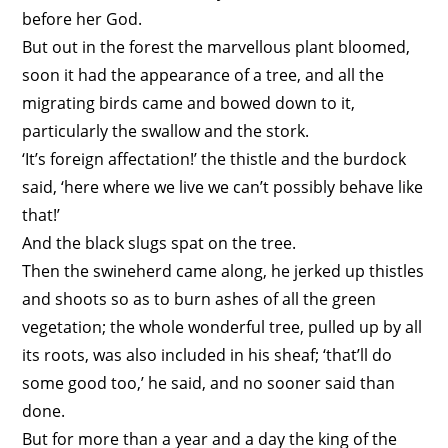
before her God.
But out in the forest the marvellous plant bloomed,
soon it had the appearance of a tree, and all the
migrating birds came and bowed down to it,
particularly the swallow and the stork.
‘It’s foreign affectation!’ the thistle and the burdock
said, ‘here where we live we can’t possibly behave like
that!’
And the black slugs spat on the tree.
Then the swineherd came along, he jerked up thistles
and shoots so as to burn ashes of all the green
vegetation; the whole wonderful tree, pulled up by all
its roots, was also included in his sheaf; ‘that’ll do
some good too,’ he said, and no sooner said than
done.
But for more than a year and a day the king of the