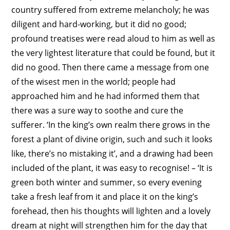
country suffered from extreme melancholy; he was
diligent and hard-working, but it did no good;
profound treatises were read aloud to him as well as
the very lightest literature that could be found, but it
did no good. Then there came a message from one
of the wisest men in the world; people had
approached him and he had informed them that
there was a sure way to soothe and cure the
sufferer. ‘In the king’s own realm there grows in the
forest a plant of divine origin, such and such it looks
like, there’s no mistaking it’, and a drawing had been
included of the plant, it was easy to recognise! – ‘It is
green both winter and summer, so every evening
take a fresh leaf from it and place it on the king’s
forehead, then his thoughts will lighten and a lovely
dream at night will strengthen him for the day that