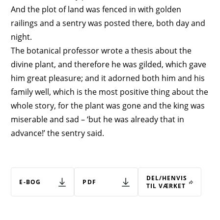
And the plot of land was fenced in with golden
railings and a sentry was posted there, both day and
night.
The botanical professor wrote a thesis about the
divine plant, and therefore he was gilded, which gave
him great pleasure; and it adorned both him and his
family well, which is the most positive thing about the
whole story, for the plant was gone and the king was
miserable and sad – ‘but he was already that in
advance!’ the sentry said.
DEL/HENVIS
E-BOG
PDF
TIL VÆRKET