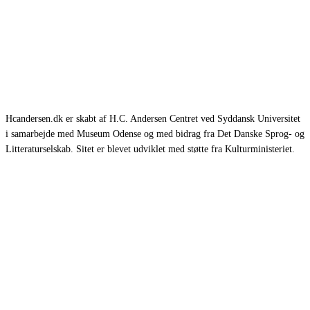
Hcandersen.dk er skabt af H.C. Andersen Centret ved Syddansk Universitet
i samarbejde med Museum Odense og med bidrag fra Det Danske Sprog- og
Litteraturselskab. Sitet er blevet udviklet med støtte fra Kulturministeriet.
Eventyr
Romaner
Rejsebeskrivelser
Selvbiografier