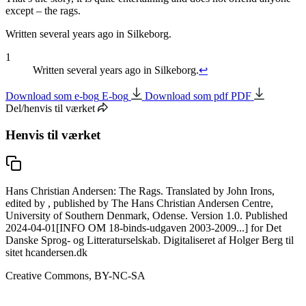
except –
the rags
.
Written several years ago in Silkeborg.
1
Written several years ago in Silkeborg.
↩
Download som e-bog
E-bog
Download som pdf
PDF
Del/henvis til værket
Henvis til værket
Hans Christian Andersen: The Rags. Translated by John Irons,
edited by , published by The Hans Christian Andersen Centre,
University of Southern Denmark, Odense. Version 1.0. Published
2024-04-01[INFO OM 18-binds-udgaven 2003-2009...] for Det
Danske Sprog- og Litteraturselskab. Digitaliseret af Holger Berg til
sitet hcandersen.dk
Creative Commons, BY-NC-SA