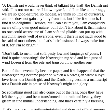
‘A Danish rag would never think of talking like that!’ the Danish rag
said. ‘It is not our nature. I know myself, and I am like all our rags,
we are so good-natured, so modest, we think so little of ourselves,
and one does not gain anything from that, but I like it so much, I
find it so delightful! Besides, but I can assure you, I am completely
aware of my own good nature, but I don’t talk about it, that mistake
no one could accuse me of. I am soft and pliable, can put up with
anything, speak well of everyone, even if there is not much good to
be said of most others, but that’s their business! I always make fun
of it, for I’m so bright!’
‘Don’t talk to me in that soft, pasty lowland language of yours, I
find it quite nauseating!’ the Norwegian rag said and let a gust of
wind loosen it from the pile and transport it to another one.
Both of them eventually became paper, and it so happened that the
Norwegian rag became paper on which a Norwegian wrote a loyal
love-letter to a Danish girl, and the Danish rag became a manuscript
for a Danish ode in praise of Norway’s might and glory.
So something good can also come out of
the rags
, once they have
left the rag-pile and been transformed into truth and beauty, they
gleam in fine mutual understanding, and that’s certainly a blessing.
That’s the story, it is quite entertaining and does not offend anyone