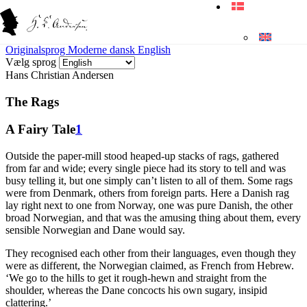
Originalsprog
Moderne dansk
English
Vælg sprog
Hans Christian Andersen
The Rags
A Fairy Tale
1
Outside the paper-mill stood heaped-up stacks of rags, gathered
from far and wide; every single piece had its story to tell and was
busy telling it, but one simply can’t listen to all of them. Some rags
were from Denmark, others from foreign parts. Here a Danish rag
lay right next to one from Norway, one was pure Danish, the other
broad Norwegian, and that was the amusing thing about them, every
sensible Norwegian and Dane would say.
They recognised each other from their languages, even though they
were as different, the Norwegian claimed, as French from Hebrew.
‘We go to the hills to get it rough-hewn and straight from the
shoulder, whereas the Dane concocts his own sugary, insipid
clattering.’