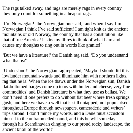
The rags talked away, and rags are merely rags in every country,
they only count for something in a heap of rags.
‘I’m Norwegian!’ the Norwegian one said, ‘and when I say I’m
Norwegian I think I’ve said sufficient! I am tight knit as the ancient
mountains of old Norway, the country that has a constitution like
that of free America! it stirs my fibres to think of what I am and
causes my thoughts to ring out in words like granite!’
‘But we have a literature!’ the Danish rag said. ‘Do you understand
what that is?’
‘Understand!’ the Norwegian rag repeated, ‘Maybe I should lift this
lowlander mountain-wards and illuminate him with northern lights,
rag that he is! When the ice thaws under the Norwegian sun, Danish
flat-bottomed barges come up to us with butter and cheese, very fine
commodities! and Danish literature is what they use as ballast. We
don’t need it! one prefers to do without flat beer where fresh springs
gush, and here we have a well that is still untapped, not popularised
throughout Europe through newspapers, cameraderie and writers’
trips abroad. I don’t mince my words, and a Dane must accustom
himself to the untrammelled sound, and this he will someday
through his Scandinavian clinging to our proud rocky landscape, the
ancient knoll of the world!’