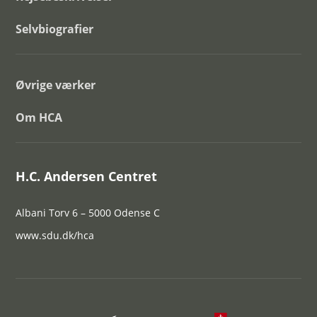
Selvbiografier
Øvrige værker
Om HCA
H.C. Andersen Centret
Albani Torv 6 – 5000 Odense C
www.sdu.dk/hca