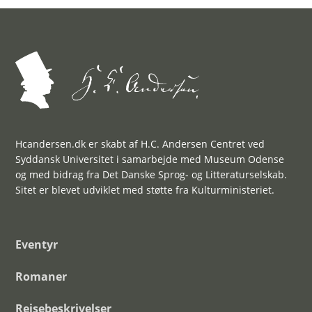
Hcandersen.dk er skabt af H.C. Andersen Centret ved
Syddansk Universitet i samarbejde med Museum Odense
og med bidrag fra Det Danske Sprog- og Litteraturselskab.
Sitet er blevet udviklet med støtte fra Kulturministeriet.
Eventyr
Romaner
Rejsebeskrivelser