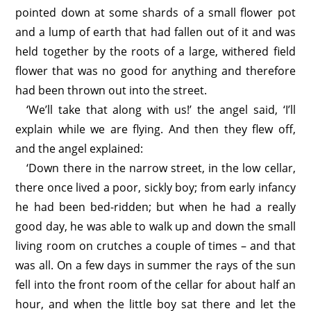
pointed down at some shards of a small flower pot
and a lump of earth that had fallen out of it and was
held together by the roots of a large, withered field
flower that was no good for anything and therefore
had been thrown out into the street.
‘We’ll take that along with us!’ the angel said, ‘I’ll
explain while we are flying. And then they flew off,
and the angel explained:
‘Down there in the narrow street, in the low cellar,
there once lived a poor, sickly boy; from early infancy
he had been bed-ridden; but when he had a really
good day, he was able to walk up and down the small
living room on crutches a couple of times – and that
was all. On a few days in summer the rays of the sun
fell into the front room of the cellar for about half an
hour, and when the little boy sat there and let the