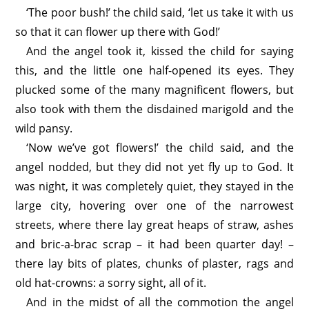
‘The poor bush!’ the child said, ‘let us take it with us
so that it can flower up there with God!’
And the angel took it, kissed the child for saying
this, and the little one half-opened its eyes. They
plucked some of the many magnificent flowers, but
also took with them the disdained marigold and the
wild pansy.
‘Now we’ve got flowers!’ the child said, and the
angel nodded, but they did not yet fly up to God. It
was night, it was completely quiet, they stayed in the
large city, hovering over one of the narrowest
streets, where there lay great heaps of straw, ashes
and bric-a-brac scrap – it had been quarter day! –
there lay bits of plates, chunks of plaster, rags and
old hat-crowns: a sorry sight, all of it.
And in the midst of all the commotion the angel