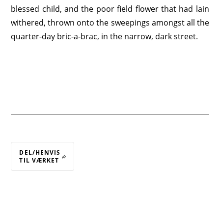
blessed child, and the poor field flower that had lain
withered, thrown onto the sweepings amongst all the
quarter-day bric-a-brac, in the narrow, dark street.
DEL/HENVIS
TIL VÆRKET