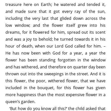
treasure here on Earth; he watered and tended it,
and made sure that it got every ray of the sun,
including the very last that glided down across the
low window; and the flower itself grew into his
dreams, for it flowered for him, spread out its scent
and was a joy to behold; he turned towards it in his
hour of death, when our Lord God called for him. –
He has now been with God for a year, a year the
flower has been standing forgotten in the window
and has withered, and therefore on quarter day been
thrown out into the sweepings in the street. And it is
this flower, the poor, withered flower, that we have
included in the bouquet, for this flower has given
more happiness than the most expensive flower in a
queen’s garden.
‘But how do you know all this?’ the child asked that