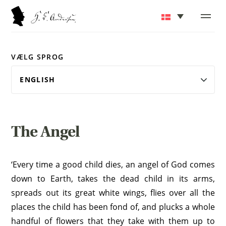
VÆLG SPROG
The Angel
‘Every time a good child dies, an angel of God comes
down to Earth, takes the dead child in its arms,
spreads out its great white wings, flies over all the
places the child has been fond of, and plucks a whole
handful of flowers that they take with them up to