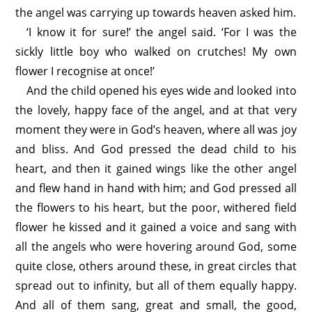
the angel was carrying up towards heaven asked him.
‘I know it for sure!’ the angel said. ‘For I was the
sickly little boy who walked on crutches! My own
flower I recognise at once!’
And the child opened his eyes wide and looked into
the lovely, happy face of the angel, and at that very
moment they were in God’s heaven, where all was joy
and bliss. And God pressed the dead child to his
heart, and then it gained wings like the other angel
and flew hand in hand with him; and God pressed all
the flowers to his heart, but the poor, withered field
flower he kissed and it gained a voice and sang with
all the angels who were hovering around God, some
quite close, others around these, in great circles that
spread out to infinity, but all of them equally happy.
And all of them sang, great and small, the good,