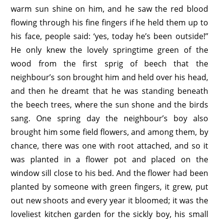
warm sun shine on him, and he saw the red blood
flowing through his fine fingers if he held them up to
his face, people said: ‘yes, today he’s been outside!’’
He only knew the lovely springtime green of the
wood from the first sprig of beech that the
neighbour’s son brought him and held over his head,
and then he dreamt that he was standing beneath
the beech trees, where the sun shone and the birds
sang. One spring day the neighbour’s boy also
brought him some field flowers, and among them, by
chance, there was one with root attached, and so it
was planted in a flower pot and placed on the
window sill close to his bed. And the flower had been
planted by someone with green fingers, it grew, put
out new shoots and every year it bloomed; it was the
loveliest kitchen garden for the sickly boy, his small