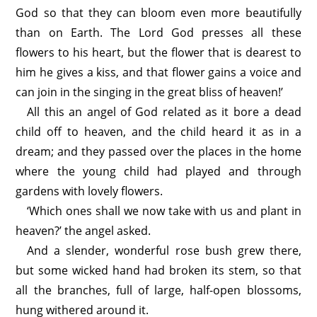
God so that they can bloom even more beautifully
than on Earth. The Lord God presses all these
flowers to his heart, but the flower that is dearest to
him he gives a kiss, and that flower gains a voice and
can join in the singing in the great bliss of heaven!’
All this an angel of God related as it bore a dead
child off to heaven, and the child heard it as in a
dream; and they passed over the places in the home
where the young child had played and through
gardens with lovely flowers.
‘Which ones shall we now take with us and plant in
heaven?’ the angel asked.
And a slender, wonderful rose bush grew there,
but some wicked hand had broken its stem, so that
all the branches, full of large, half-open blossoms,
hung withered around it.